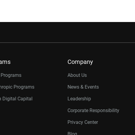
rams
Company
r Programs
About Us
thropic Programs
News & Events
 Digital Capital
Leadership
Corporate Responsibility
Privacy Center
Blog