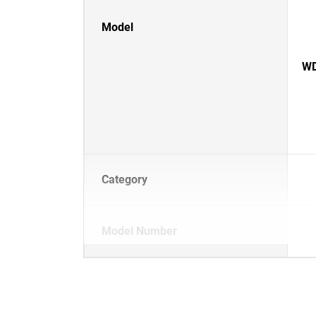
Model
WD
Category
Model Number