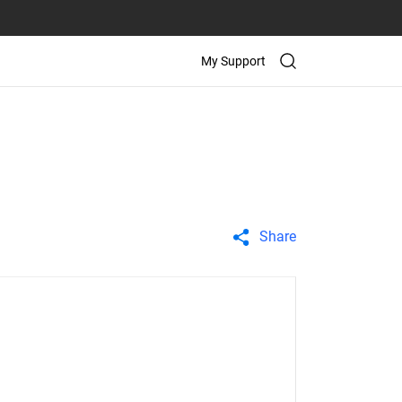
My Support
Share