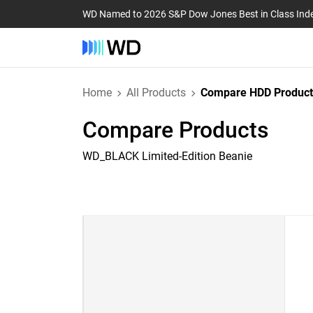
WD Named to 2026 S&P Dow Jones Best in Class Ind
Home
All Products
Compare HDD Product
Compare Products
WD_BLACK Limited-Edition Beanie