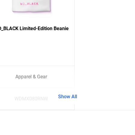
_BLACK Limited-Edition Beanie
Apparel & Gear
Show All
WDMX080RNW