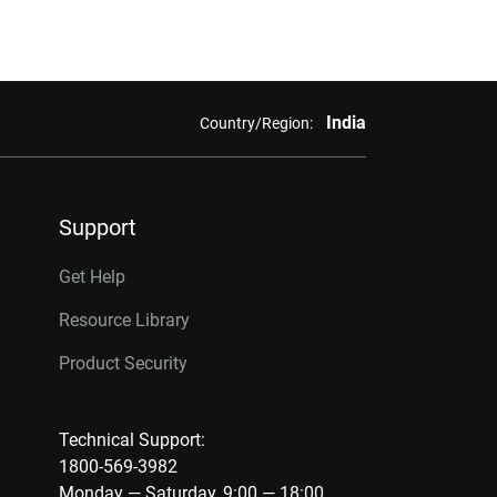
India
Country/Region:
Support
Get Help
Resource Library
Product Security
Technical Support:
1800-569-3982
Monday — Saturday, 9:00 — 18:00