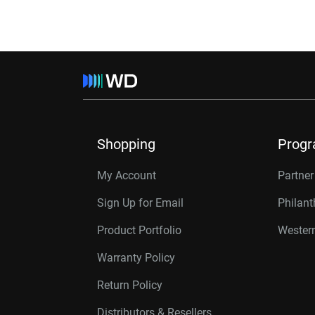
Shopping
Prog
My Account
Partne
Sign Up for Email
Philan
Product Portfolio
Western
Warranty Policy
Return Policy
Distributors & Resellers