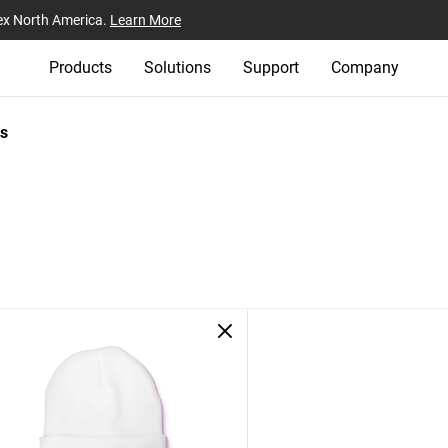
ex North America.
Learn More
Products
Solutions
Support
Company
s