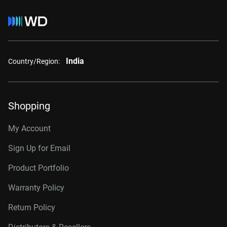
India
Country/Region:
Shopping
My Account
Sign Up for Email
Product Portfolio
Warranty Policy
Return Policy