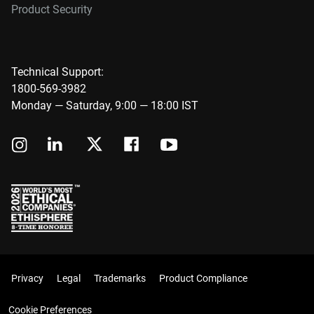
Product Security
Technical Support:
1800-569-3982
Monday — Saturday, 9:00 — 18:00 IST
Privacy
Legal
Trademarks
Product Compliance
Cookie Preferences