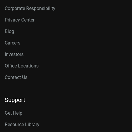
Corporate Responsibility
Privacy Center
Blog
Careers
Investors
Office Locations
Contact Us
Support
Get Help
Resource Library