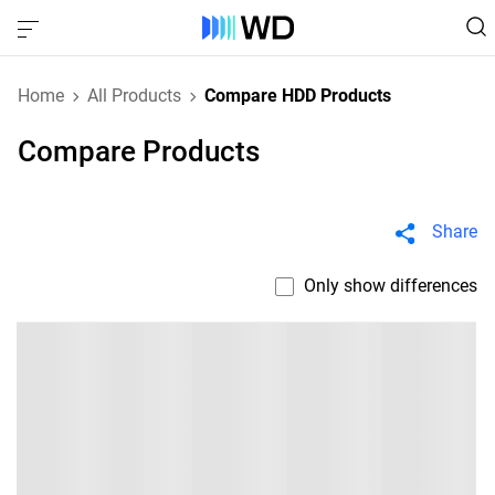
Home
All Products
Compare HDD Products
Compare Products
Share
Only show differences