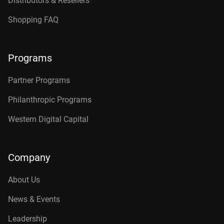
Distributors & Resellers
Shopping FAQ
Programs
Partner Programs
Philanthropic Programs
Western Digital Capital
Company
About Us
News & Events
Leadership