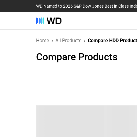
WD Named to 2026 S&P Dow Jones Best in Class Ind
Home
All Products
Compare HDD Product
Compare Products