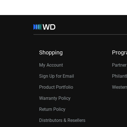
Shopping
Prog
My Account
Partne
Sign Up for Email
Philan
Product Portfolio
Western
Warranty Policy
Return Policy
Distributors & Resellers