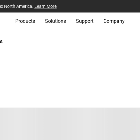
ex North America.
Learn More
Products
Solutions
Support
Company
s