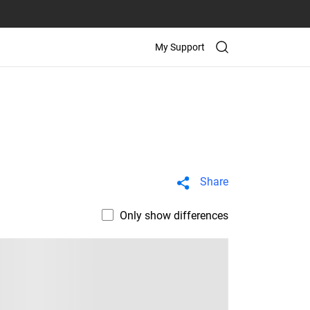
My Support
Share
Only show differences