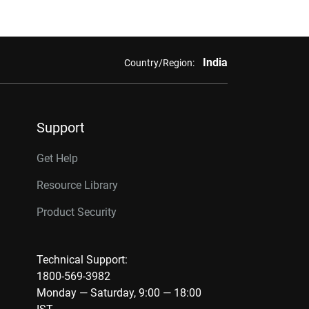
India
Country/Region:
Support
Get Help
Resource Library
Product Security
Technical Support:
1800-569-3982
Monday — Saturday, 9:00 — 18:00