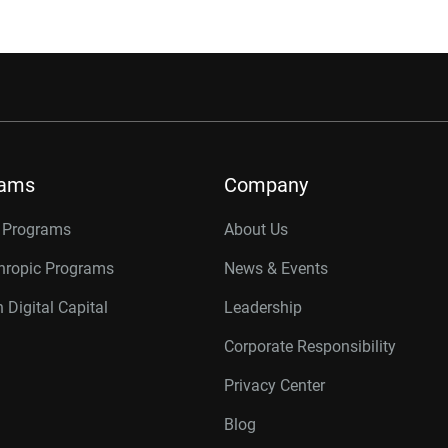
rams
Company
r Programs
About Us
thropic Programs
News & Events
 Digital Capital
Leadership
Corporate Responsibility
Privacy Center
Blog