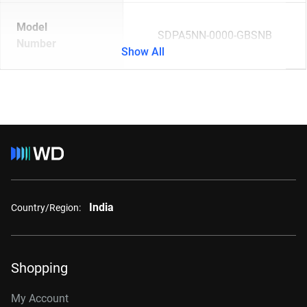
Model
SDPA5NN-0000-GBSNB
Number
Show All
India
Country/Region:
Shopping
My Account