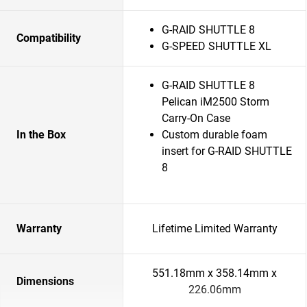
G-RAID SHUTTLE 8
Compatibility
G-SPEED SHUTTLE XL
G-RAID SHUTTLE 8
Pelican iM2500 Storm
Carry-On Case
In the Box
Custom durable foam
insert for G-RAID SHUTTLE
8
Warranty
Lifetime Limited Warranty
551.18mm x 358.14mm x
Dimensions
226.06mm