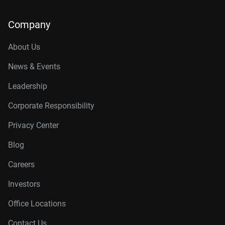
Company
About Us
News & Events
Leadership
Corporate Responsibility
Privacy Center
Blog
Careers
Investors
Office Locations
Contact Us