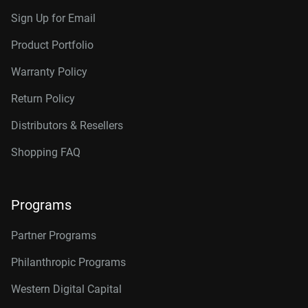
Sign Up for Email
Product Portfolio
Warranty Policy
Return Policy
Distributors & Resellers
Shopping FAQ
Programs
Partner Programs
Philanthropic Programs
Western Digital Capital