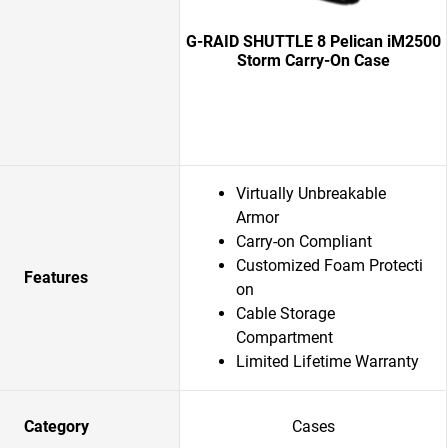
G-RAID SHUTTLE 8 Pelican iM2500
Storm Carry-On Case
Virtually Unbreakable
Armor
Carry-on Compliant
Customized Foam Protecti
Features
on
Cable Storage
Compartment
Limited Lifetime Warranty
Category
Cases