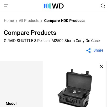
Home
All Products
Compare HDD Products
Compare Products
G-RAID SHUTTLE 8 Pelican iM2500 Storm Carry-On Case
Share
Model