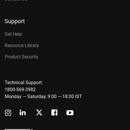
Support
Get Help
Resource Library
Product Security
Technical Support:
1800-569-3982
Monday — Saturday, 9:00 — 18:00 IST