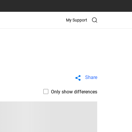
My Support
Share
Only show differences