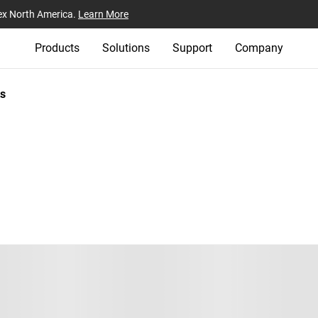
ex North America.
Learn More
Products
Solutions
Support
Company
s