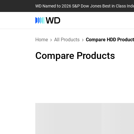
WD Named to 2026 S&P Dow Jones Best in Class Ind
Home
All Products
Compare HDD Product
Compare Products