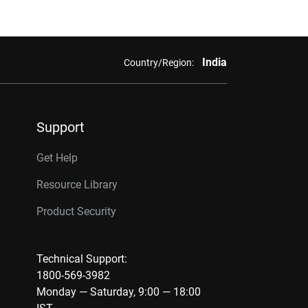
India
Country/Region:
Support
Get Help
Resource Library
Product Security
Technical Support:
1800-569-3982
Monday — Saturday, 9:00 — 18:00