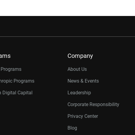
rams
Company
r Programs
About Us
thropic Programs
News & Events
 Digital Capital
Leadership
Corporate Responsibility
Privacy Center
Blog