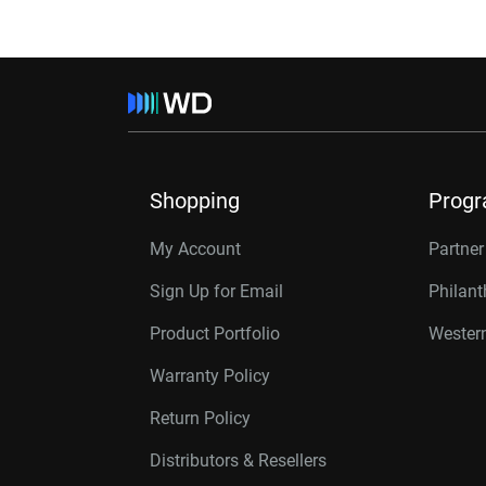
Shopping
Prog
My Account
Partne
Sign Up for Email
Philan
Product Portfolio
Western
Warranty Policy
Return Policy
Distributors & Resellers