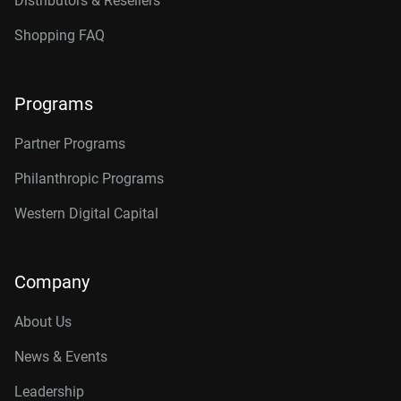
Distributors & Resellers
Shopping FAQ
Programs
Partner Programs
Philanthropic Programs
Western Digital Capital
Company
About Us
News & Events
Leadership