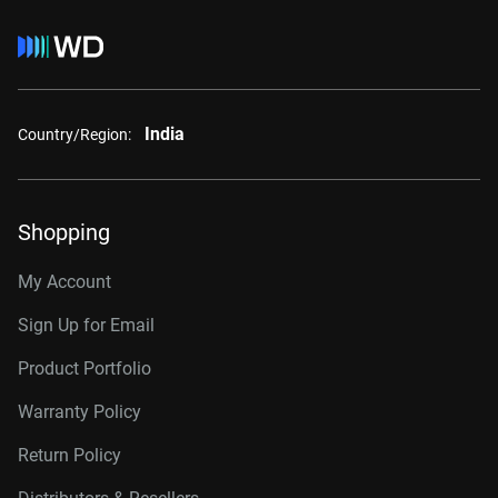
India
Country/Region:
Shopping
My Account
Sign Up for Email
Product Portfolio
Warranty Policy
Return Policy