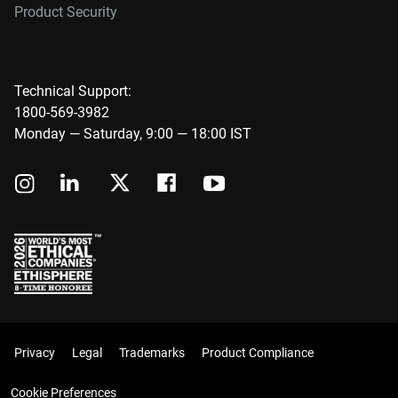
Product Security
Technical Support:
1800-569-3982
Monday — Saturday, 9:00 — 18:00 IST
Privacy
Legal
Trademarks
Product Compliance
Cookie Preferences