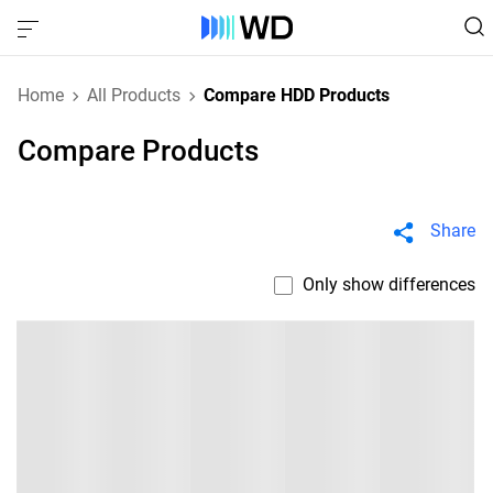
Home
All Products
Compare HDD Products
Compare Products
Share
Only show differences