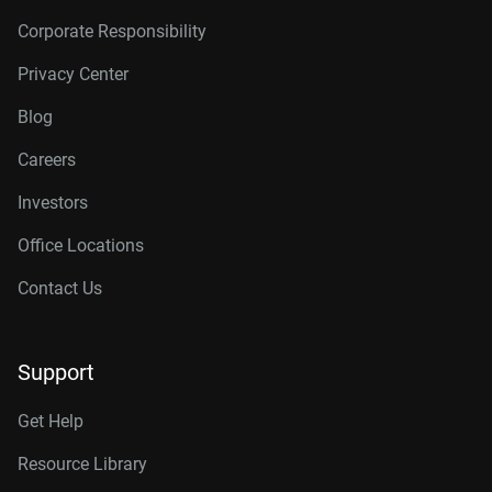
Corporate Responsibility
Privacy Center
Blog
Careers
Investors
Office Locations
Contact Us
Support
Get Help
Resource Library