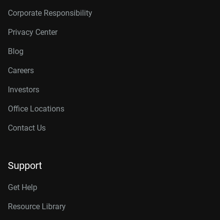
Corporate Responsibility
Privacy Center
Blog
Careers
Investors
Office Locations
Contact Us
Support
Get Help
Resource Library