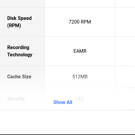
Disk Speed
7200 RPM
(RPM)
Recording
EAMR
Technology
Cache Size
512MB
Security
SED
Show All