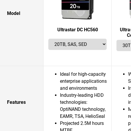
Model
Ultrastar DC HC560
Ultr
C
Ideal for high-capacity
W
enterprise applications
S
and environments
I
Industry-leading HDD
d
Features
technologies:
i
OptiNAND technology,
M
EAMR, TSA, HelioSeal
r
Projected 2.5M hours
p
MTBF
d