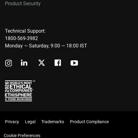
Product Security
Technical Support:
1800-569-3982
Monday — Saturday, 9:00 — 18:00 IST
Privacy
Legal
Trademarks
Product Compliance
Cookie Preferences