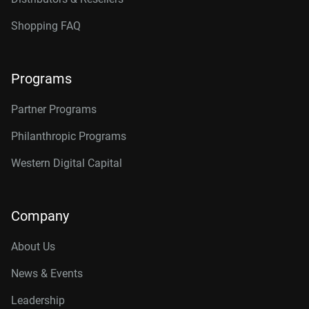
Shopping FAQ
Programs
Partner Programs
Philanthropic Programs
Western Digital Capital
Company
About Us
News & Events
Leadership