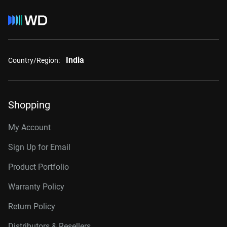
India
Country/Region:
Shopping
My Account
Sign Up for Email
Product Portfolio
Warranty Policy
Return Policy
Distributors & Resellers