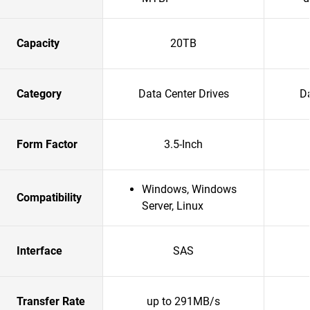
Capacity
20TB
Category
Data Center Drives
Da
Form Factor
3.5-Inch
Windows, Windows
Compatibility
Server, Linux
Interface
SAS
Transfer Rate
up to 291MB/s