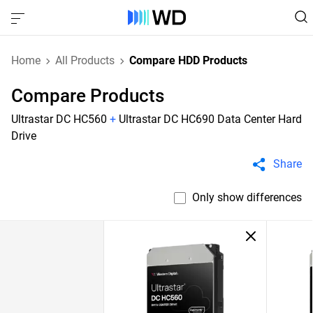
Home
All Products
Compare HDD Products
Compare Products
Ultrastar DC HC560
+
Ultrastar DC HC690 Data Center Hard
Drive
Share
Only show differences