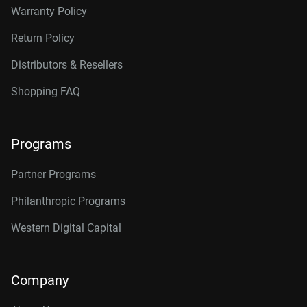
Warranty Policy
Return Policy
Distributors & Resellers
Shopping FAQ
Programs
Partner Programs
Philanthropic Programs
Western Digital Capital
Company