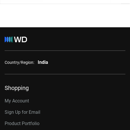
India
Country/Region:
Shopping
My Account
Sign Up for Email
Product Portfolio