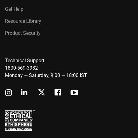
Get Help
Resource Library
Product Security
Technical Support:
1800-569-3982
Monday — Saturday, 9:00 — 18:00 IST