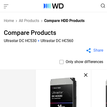
Home
All Products
Compare HDD Products
Compare Products
Ultrastar DC HC530
+
Ultrastar DC HC560
Share
Only show differences