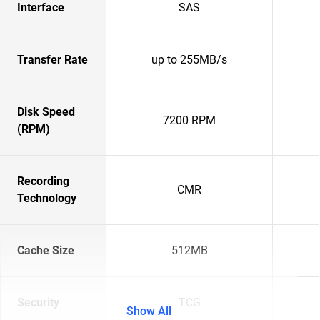
Interface
SAS
Transfer Rate
up to 255MB/s
Disk Speed
7200 RPM
(RPM)
Recording
CMR
Technology
Cache Size
512MB
Security
TCG
Show All