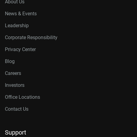
About Us
News & Events
Leadership
Corporate Responsibility
Privacy Center
Blog
Careers
Investors
Office Locations
Contact Us
Support