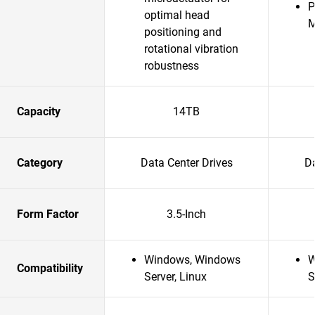
P
optimal head
positioning and
rotational vibration
robustness
Capacity
14TB
Category
Data Center Drives
Da
Form Factor
3.5-Inch
Windows, Windows
W
Compatibility
Server, Linux
S