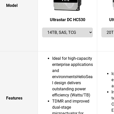
Model
Ultrastar DC HC530
Ul
Ideal for high-capacity
enterprise applications
and
I
environmentsHelioSea
e
l design delivers
a
outstanding power
I
efficiency (Watts/TB)
Features
t
TDMR and improved
O
dual-stage
E
microactuator for