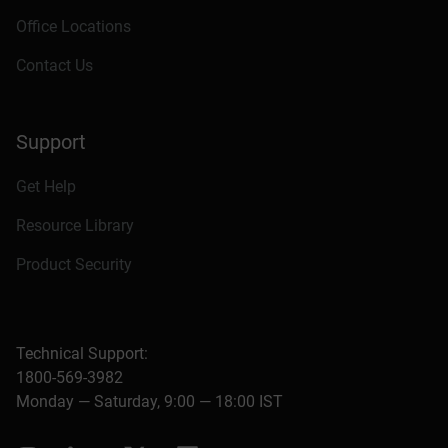
Office Locations
Contact Us
Support
Get Help
Resource Library
Product Security
Technical Support:
1800-569-3982
Monday — Saturday, 9:00 — 18:00 IST