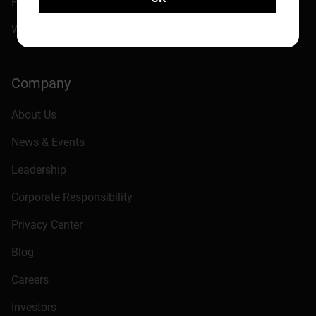
Philanthropic Programs
Western Digital Capital
Company
About Us
News & Events
Leadership
Corporate Responsibility
Privacy Center
Blog
Careers
Investors