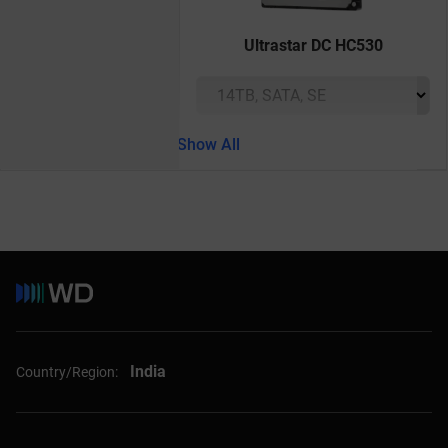
Ultrastar DC HC530
Show All
India
Country/Region: