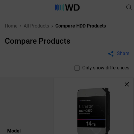
Home
All Products
Compare HDD Products
Compare Products
Share
Only show differences
Model