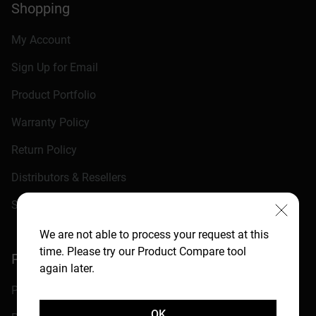
Shopping
My Account
Sign Up for Email
Product Portfolio
Warranty Policy
Return Policy
Distributors & Resellers
Shopping FAQ
We are not able to process your request at this
time. Please try our Product Compare tool
Programs
again later.
Partner Programs
OK