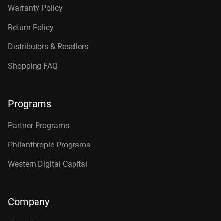
Warranty Policy
Return Policy
Distributors & Resellers
Shopping FAQ
Programs
Partner Programs
Philanthropic Programs
Western Digital Capital
Company