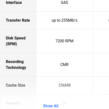
Interface
SAS
Transfer Rate
up to 255MB/s
Disk Speed
7200 RPM
(RPM)
Recording
CMR
Technology
Cache Size
256MB
Security
SE
Show All