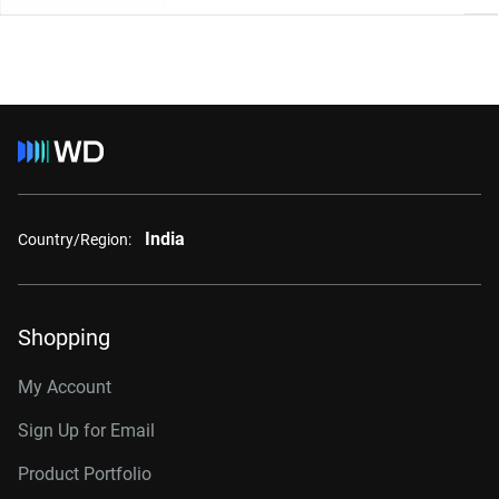
India
Country/Region:
Shopping
My Account
Sign Up for Email
Product Portfolio