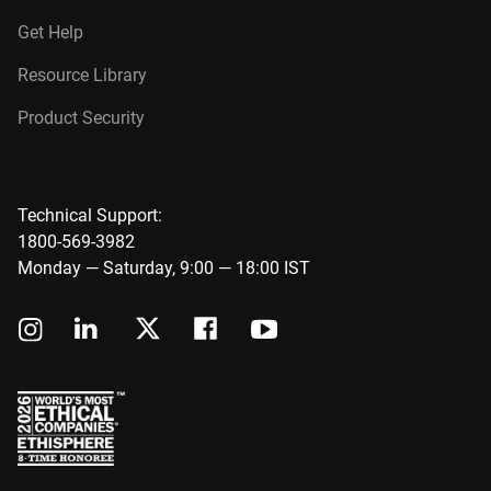
Get Help
Resource Library
Product Security
Technical Support:
1800-569-3982
Monday — Saturday, 9:00 — 18:00 IST