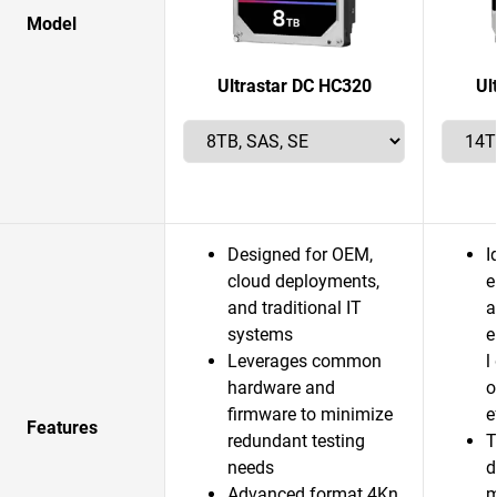
Model
Ultrastar DC HC320
Ul
Designed for OEM,
I
cloud deployments,
e
and traditional IT
a
systems
e
Leverages common
l
hardware and
o
firmware to minimize
e
Features
redundant testing
T
needs
d
Advanced format 4Kn
m