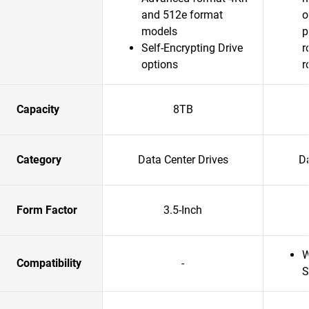
and 512e format
o
models
p
Self-Encrypting Drive
r
options
r
Capacity
8TB
Category
Data Center Drives
Da
Form Factor
3.5-Inch
W
Compatibility
-
S