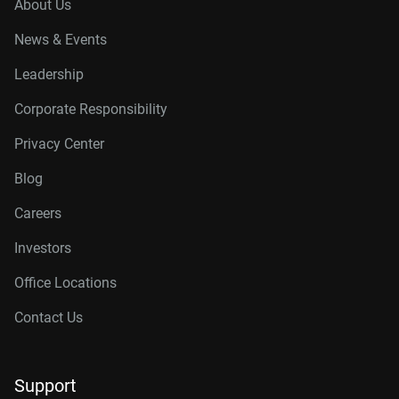
About Us
News & Events
Leadership
Corporate Responsibility
Privacy Center
Blog
Careers
Investors
Office Locations
Contact Us
Support