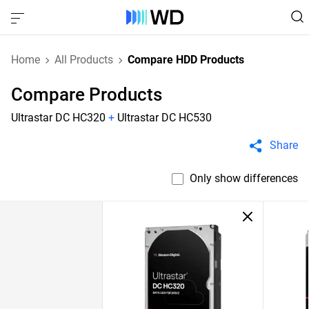
Home
All Products
Compare HDD Products
Compare Products
Ultrastar DC HC320
+
Ultrastar DC HC530
Share
Only show differences