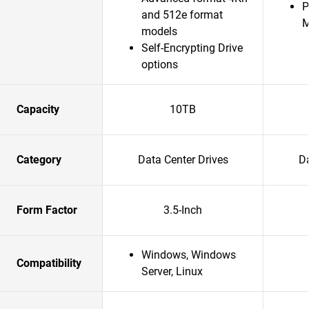
P
and 512e format
models
Self-Encrypting Drive
options
Capacity
10TB
Category
Data Center Drives
Da
Form Factor
3.5-Inch
Windows, Windows
Compatibility
Server, Linux