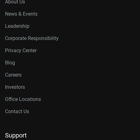
About Us
News & Events
Leadership
Corporate Responsibility
Privacy Center
Blog
Careers
Investors
Office Locations
Contact Us
Support