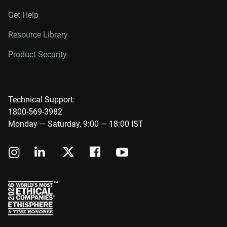
Get Help
Resource Library
Product Security
Technical Support:
1800-569-3982
Monday — Saturday, 9:00 — 18:00 IST