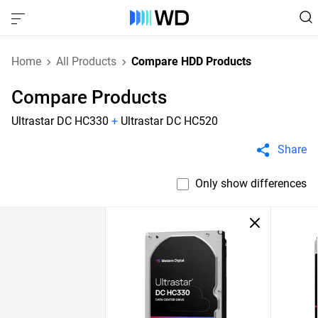
Home
All Products
Compare HDD Products
Compare Products
Ultrastar DC HC330
+
Ultrastar DC HC520
Share
Only show differences