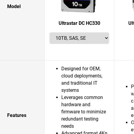
Model
Ultrastar DC HC330
Ul
Designed for OEM,
cloud deployments,
and traditional IT
P
systems
w
Leverages common
c
hardware and
a
firmware to minimize
Features
e
redundant testing
O
needs
e
Advanced format 4Kn