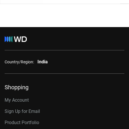
India
Country/Region:
Shopping
My Account
Sign Up for Email
Product Portfolio