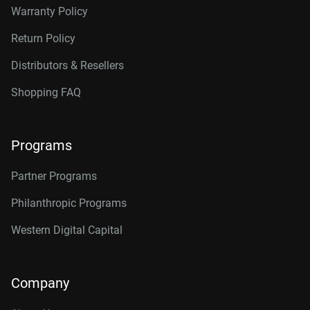
Warranty Policy
Return Policy
Distributors & Resellers
Shopping FAQ
Programs
Partner Programs
Philanthropic Programs
Western Digital Capital
Company