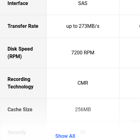
Interface
SAS
Transfer Rate
up to 273MB/s
Disk Speed
7200 RPM
(RPM)
Recording
CMR
Technology
Cache Size
256MB
Security
SE
Show All