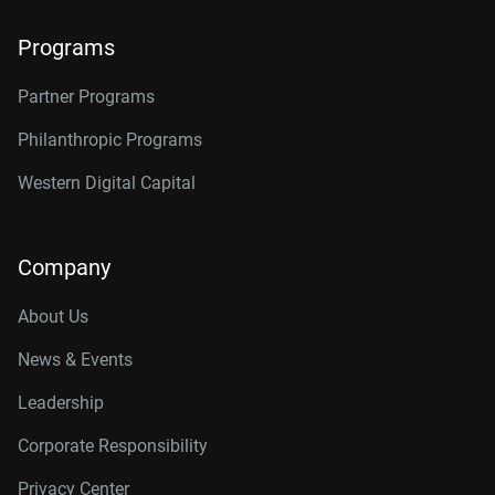
Programs
Partner Programs
Philanthropic Programs
Western Digital Capital
Company
About Us
News & Events
Leadership
Corporate Responsibility
Privacy Center