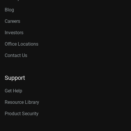
Blog
Careers
Investors
Office Locations
Contact Us
Support
Get Help
Resource Library
Product Security