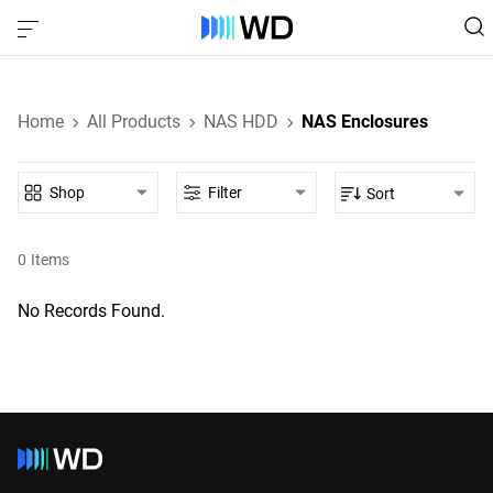
Home
All Products
NAS HDD
NAS Enclosures
Shop
Filter
Sort
0
Items
No Records Found.