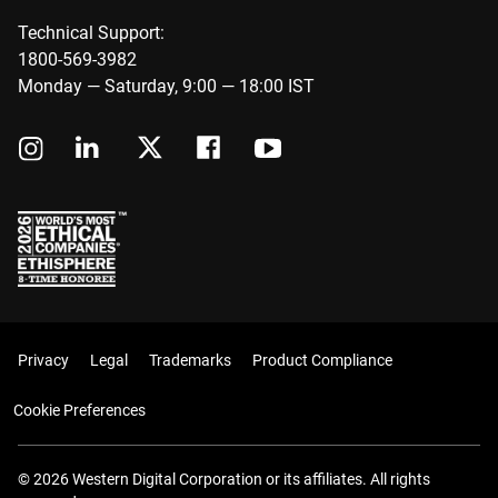
Technical Support:
1800-569-3982
Monday — Saturday, 9:00 — 18:00 IST
Privacy
Legal
Trademarks
Product Compliance
Cookie Preferences
© 2026 Western Digital Corporation or its affiliates. All rights