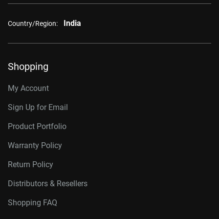
India
Country/Region:
Shopping
My Account
Sign Up for Email
Product Portfolio
Warranty Policy
Return Policy
Distributors & Resellers
Shopping FAQ