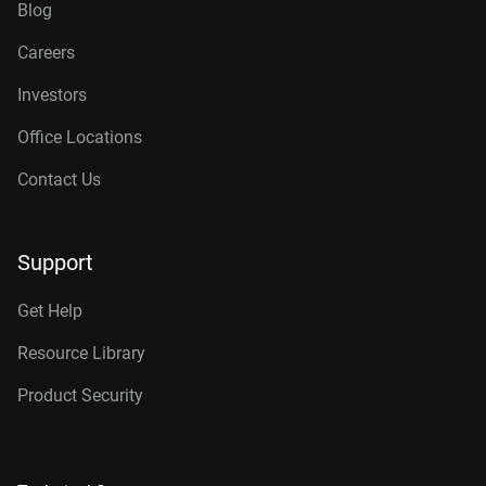
Blog
Careers
Investors
Office Locations
Contact Us
Support
Get Help
Resource Library
Product Security