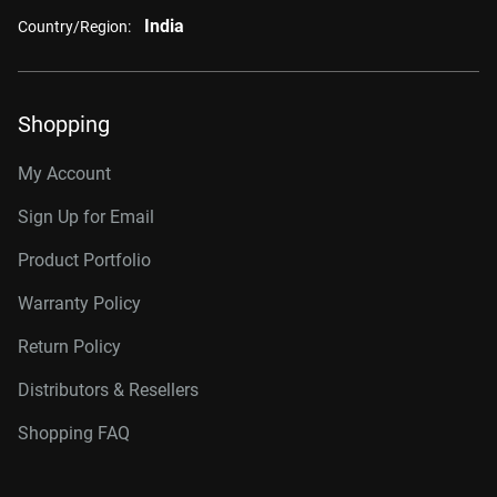
India
Country/Region:
Shopping
My Account
Sign Up for Email
Product Portfolio
Warranty Policy
Return Policy
Distributors & Resellers
Shopping FAQ