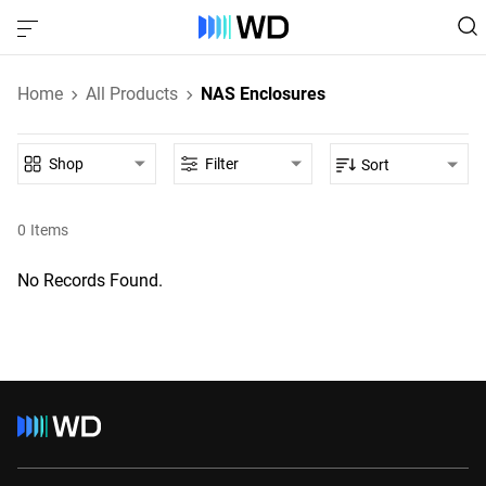
Home
All Products
NAS Enclosures
Shop
Filter
Sort
0
Items
No Records Found.