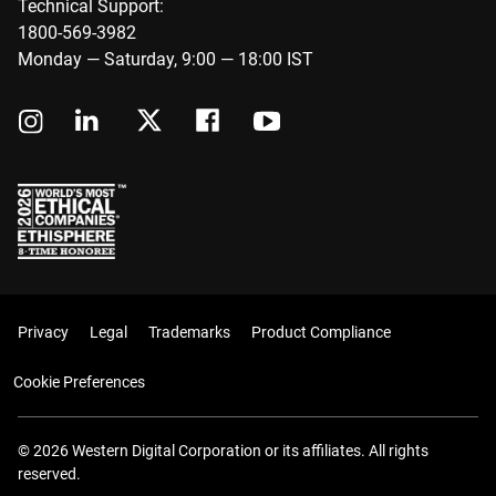
Technical Support:
1800-569-3982
Monday — Saturday, 9:00 — 18:00 IST
Privacy
Legal
Trademarks
Product Compliance
Cookie Preferences
© 2026 Western Digital Corporation or its affiliates. All rights
reserved.