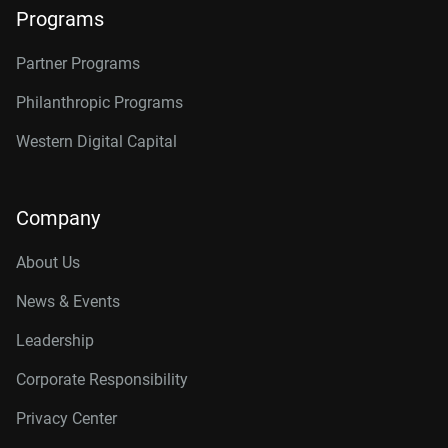
Programs
Partner Programs
Philanthropic Programs
Western Digital Capital
Company
About Us
News & Events
Leadership
Corporate Responsibility
Privacy Center