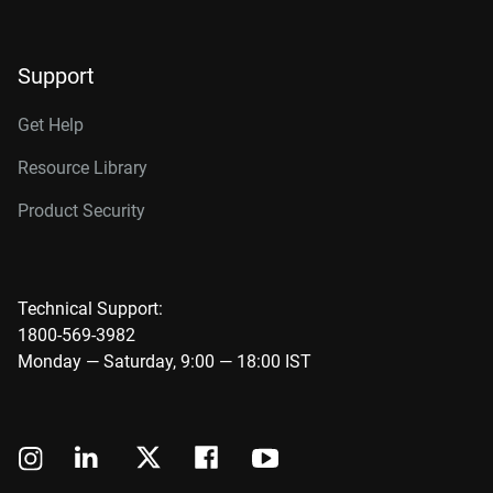
Support
Get Help
Resource Library
Product Security
Technical Support:
1800-569-3982
Monday — Saturday, 9:00 — 18:00 IST