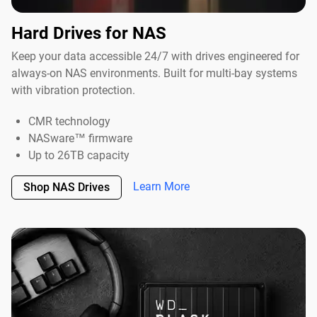
Hard Drives for NAS
Keep your data accessible 24/7 with drives engineered for
always-on NAS environments. Built for multi-bay systems
with vibration protection.
CMR technology
NASware™ firmware
Up to 26TB capacity
Learn More
Shop NAS Drives