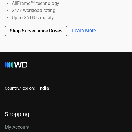
AllFrame™ technology
24/7 workload rating
Up to 26TB capacity
Learn More
Shop Surveillance Drives
India
Country/Region:
Shopping
My Account