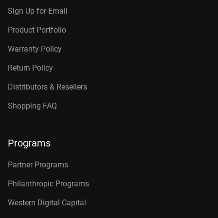
Sign Up for Email
Product Portfolio
Warranty Policy
Return Policy
Distributors & Resellers
Shopping FAQ
Programs
Partner Programs
Philanthropic Programs
Western Digital Capital