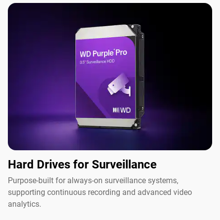
Hard Drives for Surveillance
Purpose-built for always-on surveillance systems,
supporting continuous recording and advanced video
analytics.