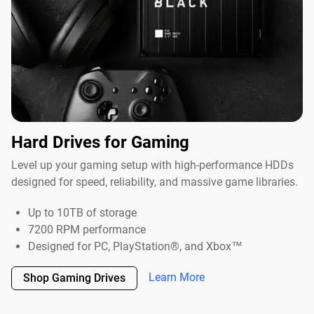
Hard Drives for Gaming
Level up your gaming setup with high-performance HDDs
designed for speed, reliability, and massive game libraries.
Up to 10TB of storage
7200 RPM performance
Designed for PC, PlayStation®, and Xbox™
Learn More
Shop Gaming Drives