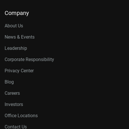
Company
About Us
News & Events
Leadership
Corporate Responsibility
Privacy Center
Blog
Careers
Investors
Office Locations
Contact Us