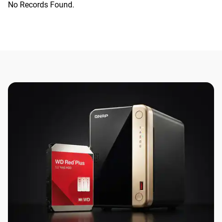
No Records Found.