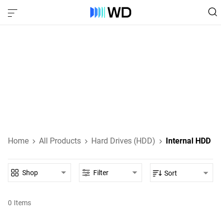
Internal Hard Drives
Internal HDDs designed for everyday computing, high-
performance gaming, NAS, and enterprise-class data
storage.
Learn About Internal HDDs
Home
All Products
Hard Drives (HDD)
Internal HDD
Shop
Filter
Sort
0
Items