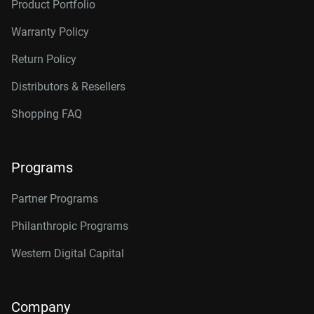
Product Portfolio
Warranty Policy
Return Policy
Distributors & Resellers
Shopping FAQ
Programs
Partner Programs
Philanthropic Programs
Western Digital Capital
Company