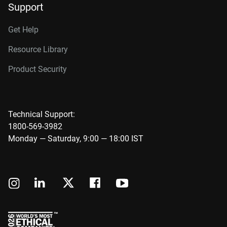
Support
Get Help
Resource Library
Product Security
Technical Support:
1800-569-3982
Monday — Saturday, 9:00 — 18:00 IST