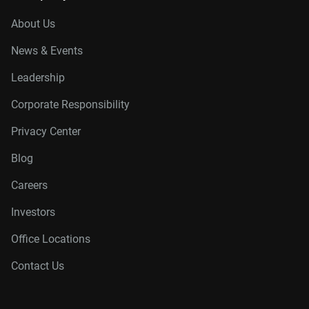
About Us
News & Events
Leadership
Corporate Responsibility
Privacy Center
Blog
Careers
Investors
Office Locations
Contact Us