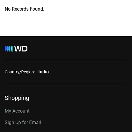
No Records Found.
India
Country/Region:
Shopping
My Account
Sign Up for Email