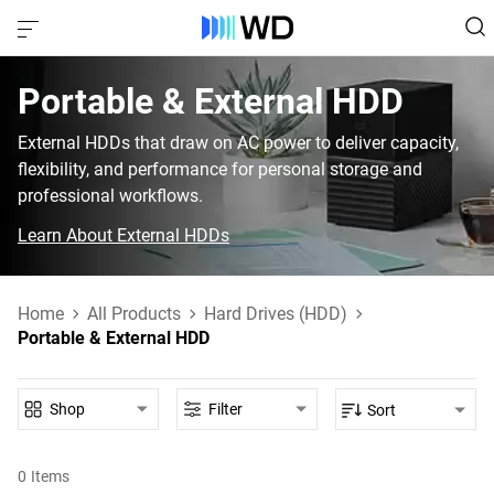
Portable & External HDD‎
External HDDs that draw on AC power to deliver capacity,
flexibility, and performance for personal storage and
professional workflows.
Learn About External HDDs
Home
All Products
Hard Drives (HDD)
Portable & External HDD
Shop
Filter
Sort
0
Items