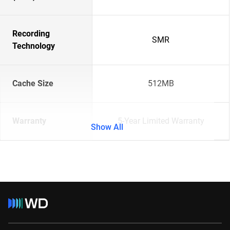
Recording
SMR
Technology
Cache Size
512MB
Warranty
5-Year Limited Warranty
Show All