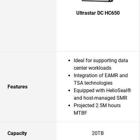
Ultrastar DC HC650
Ideal for supporting data
center workloads
Integration of EAMR and
TSA technologies
Features
Equipped with HelioSeal®
and host-managed SMR
Projected 2.5M hours
MTBF
Capacity
20TB