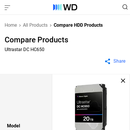
Home
All Products
Compare HDD Products
Compare Products
Ultrastar DC HC650
Share
Model