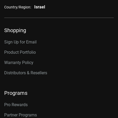
Israel
Country/Region:
Shopping
Sign Up for Email
Product Portfolio
Warranty Policy
Distributors & Resellers
Programs
Pro Rewards
Partner Programs