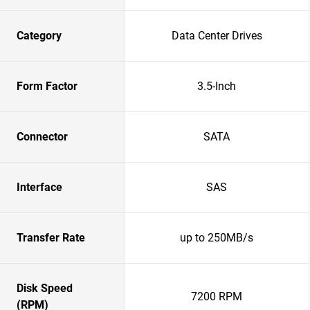
Category
Data Center Drives
Form Factor
3.5-Inch
Connector
SATA
Interface
SAS
Transfer Rate
up to 250MB/s
Disk Speed
7200 RPM
(RPM)