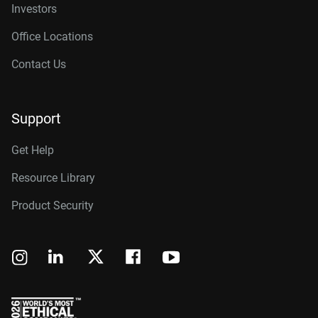
Investors
Office Locations
Contact Us
Support
Get Help
Resource Library
Product Security