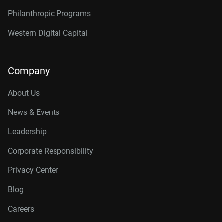
Philanthropic Programs
Western Digital Capital
Company
About Us
News & Events
Leadership
Corporate Responsibility
Privacy Center
Blog
Careers