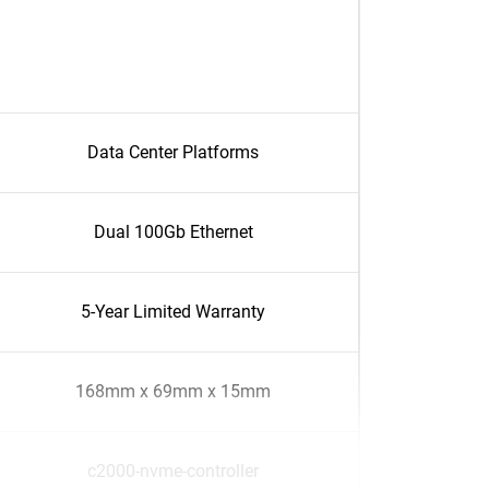
Data Center Platforms
Dual 100Gb Ethernet
5-Year Limited Warranty
168mm x 69mm x 15mm
c2000-nvme-controller