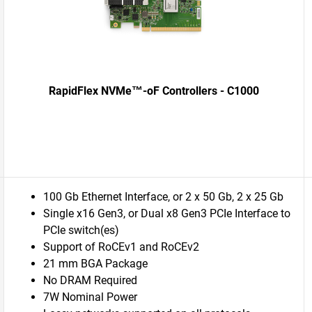
RapidFlex NVMe™-oF Controllers - C1000
100 Gb Ethernet Interface, or 2 x 50 Gb, 2 x 25 Gb
Single x16 Gen3, or Dual x8 Gen3 PCIe Interface to
PCIe switch(es)
Support of RoCEv1 and RoCEv2
21 mm BGA Package
No DRAM Required
7W Nominal Power