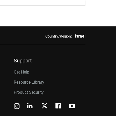
Israel
Country/Region:
Support
Get Help
Resource Library
Product Security