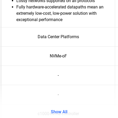
Lossy networks supported on all protocols
Fully hardware-accelerated datapaths mean an
extremely low-cost, low-power solution with
exceptional performance
Data Center Platforms
NVMe-oF
-
-
Show All
c1000-nvme-controller