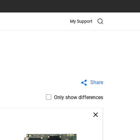
My Support
Share
Only show differences