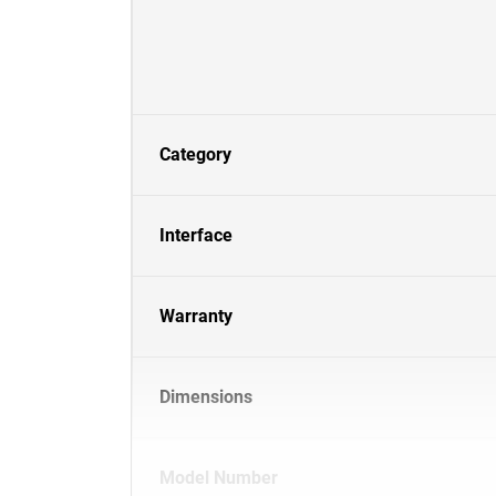
Category
Interface
Warranty
Dimensions
Model Number