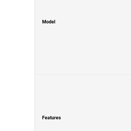
Model
Features