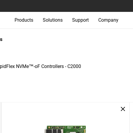
Products
Solutions
Support
Company
s
pidFlex NVMe™-oF Controllers - C2000