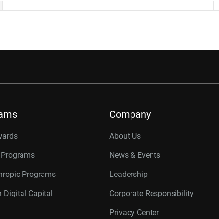
rams
Company
wards
About Us
r Programs
News & Events
thropic Programs
Leadership
 Digital Capital
Corporate Responsibility
Privacy Center