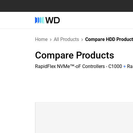
Home
All Products
Compare HDD Product
Compare Products
RapidFlex NVMe™-oF Controllers - C1000
+
Ra