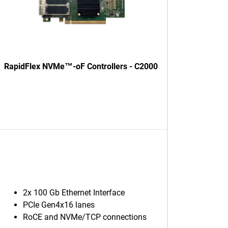
RapidFlex NVMe™-oF Controllers - C2000
2x 100 Gb Ethernet Interface
PCIe Gen4x16 lanes
RoCE and NVMe/TCP connections