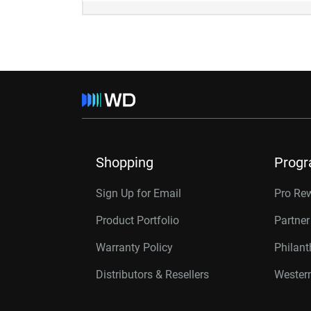
Shopping
Prog
Sign Up for Email
Pro Re
Product Portfolio
Partne
Warranty Policy
Philan
Distributors & Resellers
Western