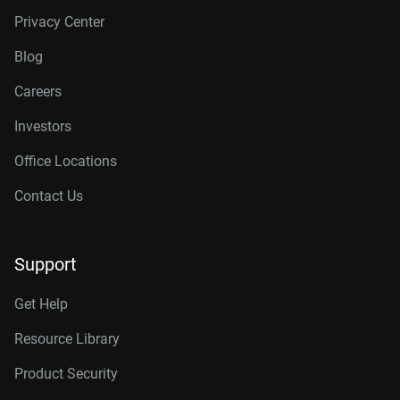
Privacy Center
Blog
Careers
Investors
Office Locations
Contact Us
Support
Get Help
Resource Library
Product Security