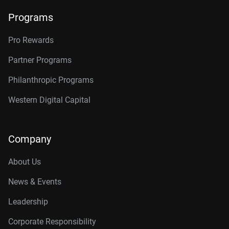
Programs
Pro Rewards
Partner Programs
Philanthropic Programs
Western Digital Capital
Company
About Us
News & Events
Leadership
Corporate Responsibility