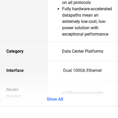
on all protocols
Fully hardware-accelerated
datapaths mean an
extremely low-cost, low-
power solution with
exceptional performance
Category
Data Center Platforms
Interface
Dual 100Gb Ethernet
Model
a1000-nvme-controller
Number
Show All