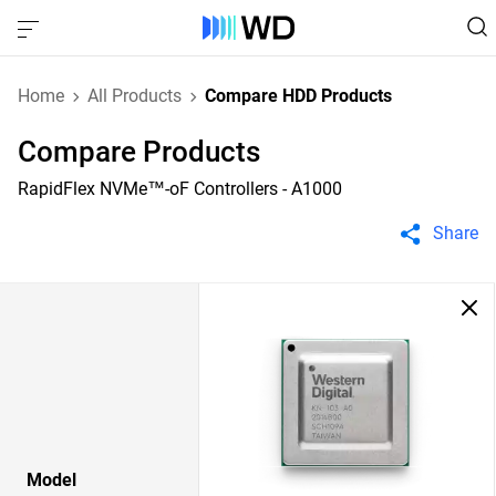
Home
All Products
Compare HDD Products
Compare Products
RapidFlex NVMe™-oF Controllers - A1000
Share
Model