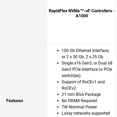
RapidFlex NVMe™-oF Controllers -
A1000
100 Gb Ethernet Interface,
or 2 x 50 Gb, 2 x 25 Gb
Single x16 Gen3, or Dual x8
Gen3 PCIe Interface to PCIe
switch(es)
Support of RoCEv1 and
RoCEv2
21 mm BGA Package
Features
No DRAM Required
7W Nominal Power
Lossy networks supported