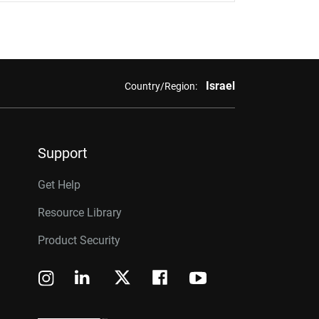
Israel
Country/Region:
Support
Get Help
Resource Library
Product Security