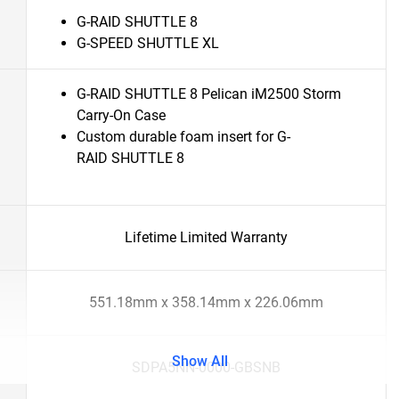
G-RAID SHUTTLE 8
G-SPEED SHUTTLE XL
G-RAID SHUTTLE 8 Pelican iM2500 Storm
Carry-On Case
Custom durable foam insert for G-
RAID SHUTTLE 8
Lifetime Limited Warranty
551.18mm x 358.14mm x 226.06mm
Show All
SDPA5NN-0000-GBSNB