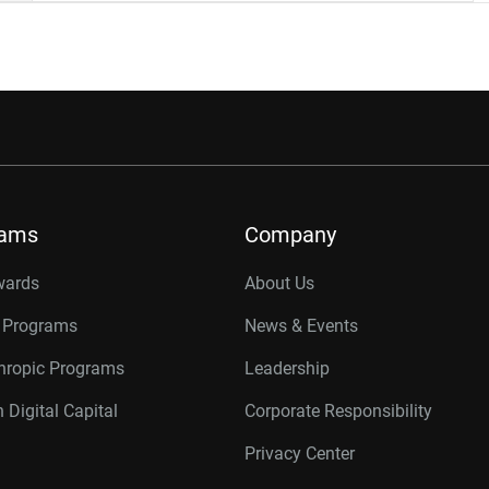
rams
Company
wards
About Us
r Programs
News & Events
thropic Programs
Leadership
 Digital Capital
Corporate Responsibility
Privacy Center