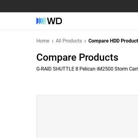
Home
All Products
Compare HDD Product
Compare Products
G-RAID SHUTTLE 8 Pelican iM2500 Storm Car