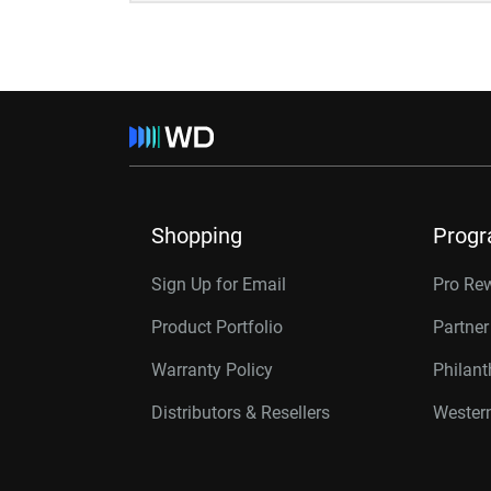
Shopping
Prog
Sign Up for Email
Pro Re
Product Portfolio
Partne
Warranty Policy
Philan
Distributors & Resellers
Western