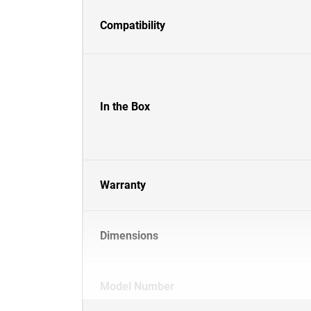
Compatibility
In the Box
Warranty
Dimensions
Model Number