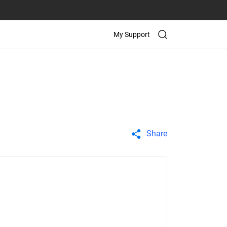
My Support
Share