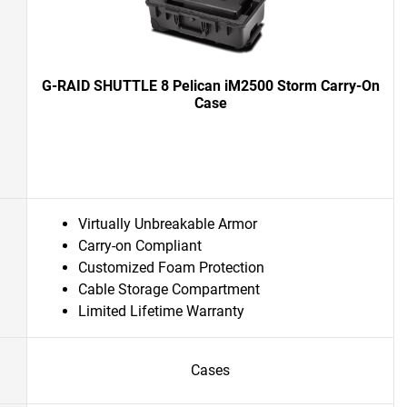
G-RAID SHUTTLE 8 Pelican iM2500 Storm Carry-On
Case
Virtually Unbreakable Armor
Carry-on Compliant
Customized Foam Protection
Cable Storage Compartment
Limited Lifetime Warranty
Cases