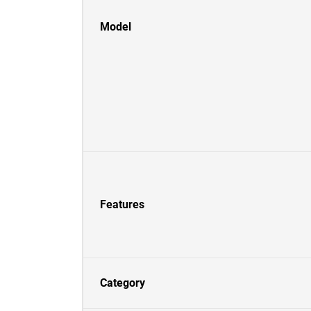
Model
Features
Category