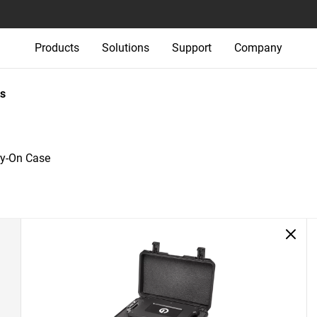
Products
Solutions
Support
Company
s
ry-On Case