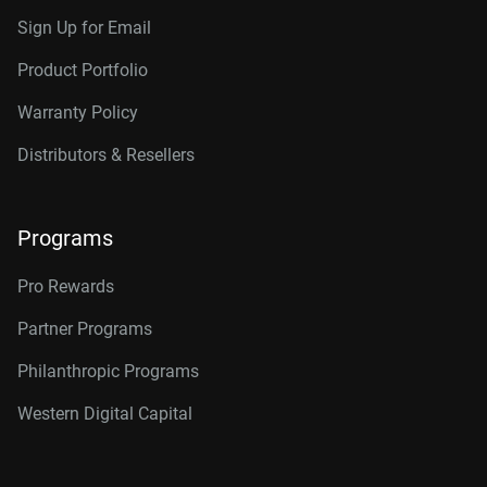
Sign Up for Email
Product Portfolio
Warranty Policy
Distributors & Resellers
Programs
Pro Rewards
Partner Programs
Philanthropic Programs
Western Digital Capital