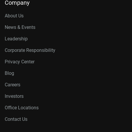
Company
About Us
News & Events
Leadership
Corporate Responsibility
Privacy Center
Blog
Careers
Investors
Office Locations
Contact Us