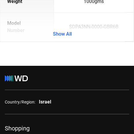
Weight
1000gms
Model
SDPA3NN-0000-GBR6B
Number
Show All
Israel
Country/Region:
Shopping