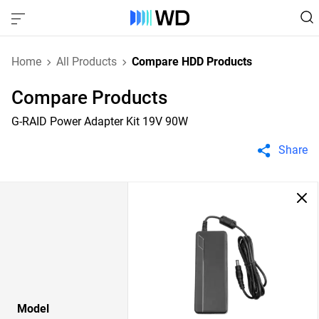
Home
All Products
Compare HDD Products
Compare Products
G-RAID Power Adapter Kit 19V 90W
Share
Model