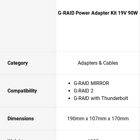
G-RAID Power Adapter Kit 19V 90W
Category
Adapters & Cables
G-RAID MIRROR
Compatibility
G-RAID 2
G-RAID with Thunderbolt
Dimensions
190mm x 107mm x 170mm