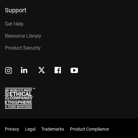
Support
Get Help
Resource Library
Product Security
Privacy
Legal
Trademarks
Product Compliance