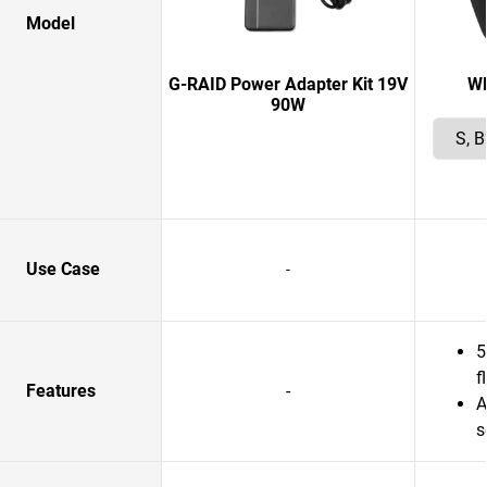
Model
G-RAID Power Adapter Kit 19V
W
90W
Use Case
-
5
f
Features
-
A
s