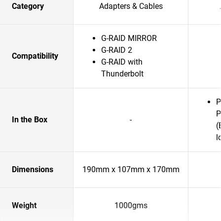
Category
Adapters & Cables
G-RAID MIRROR
G-RAID 2
Compatibility
G-RAID with
Thunderbolt
P
P
In the Box
-
(
l
Dimensions
190mm x 107mm x 170mm
Weight
1000gms