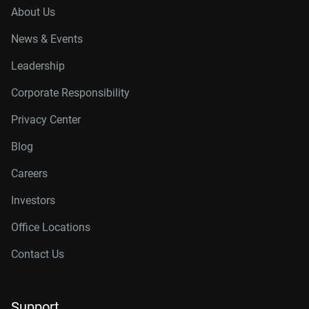
About Us
News & Events
Leadership
Corporate Responsibility
Privacy Center
Blog
Careers
Investors
Office Locations
Contact Us
Support