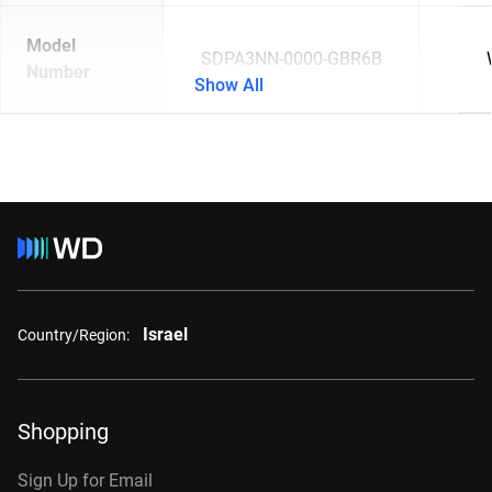
Model
SDPA3NN-0000-GBR6B
Number
Show All
Israel
Country/Region:
Shopping
Sign Up for Email