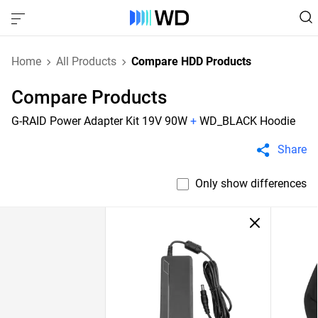
Home
All Products
Compare HDD Products
Compare Products
G-RAID Power Adapter Kit 19V 90W
+
WD_BLACK Hoodie
Share
Only show differences