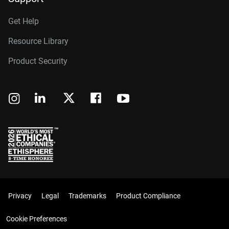
Get Help
Resource Library
Product Security
Privacy
Legal
Trademarks
Product Compliance
Cookie Preferences