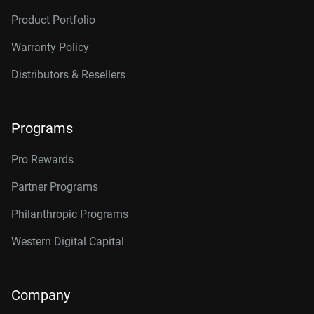
Product Portfolio
Warranty Policy
Distributors & Resellers
Programs
Pro Rewards
Partner Programs
Philanthropic Programs
Western Digital Capital
Company