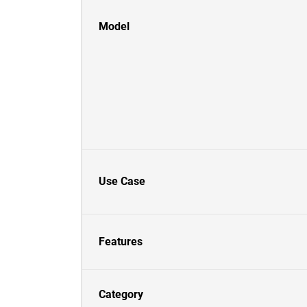
Model
Use Case
Features
Category