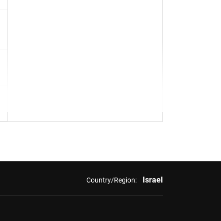
Israel
Country/Region: