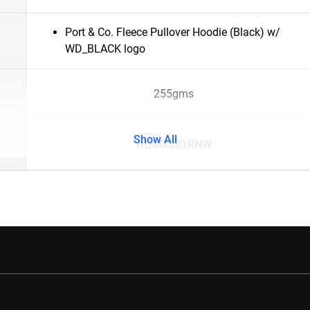
Port & Co. Fleece Pullover Hoodie (Black) w/
WD_BLACK logo
255gms
Show All
WDMX081RNW