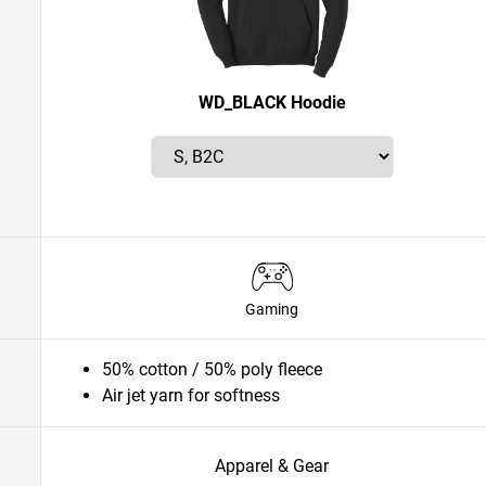
WD_BLACK Hoodie
Gaming
50% cotton / 50% poly fleece
Air jet yarn for softness
Apparel & Gear