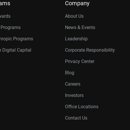
rams
Company
wards
About Us
r Programs
News & Events
thropic Programs
Leadership
 Digital Capital
Corporate Responsibility
Privacy Center
Blog
Careers
Investors
Office Locations
Contact Us