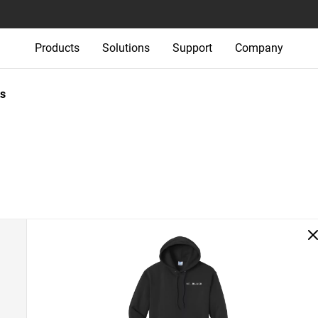
Products
Solutions
Support
Company
s