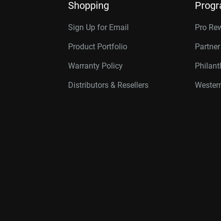
Shopping
Prog
Sign Up for Email
Pro Re
Product Portfolio
Partne
Warranty Policy
Philan
Distributors & Resellers
Western