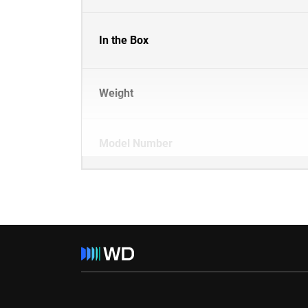
In the Box
Weight
Model Number