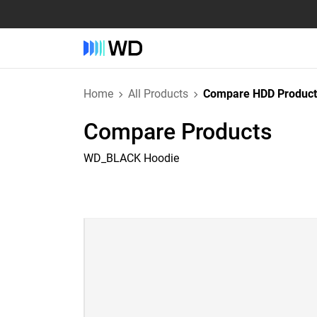
Home
All Products
Compare HDD Product
Compare Products
WD_BLACK Hoodie