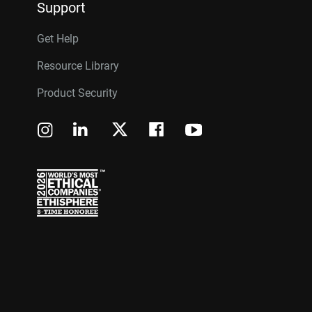
Support
Get Help
Resource Library
Product Security