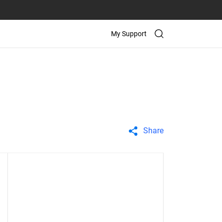
My Support
Share