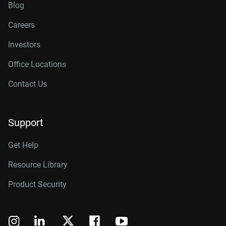
Blog
Careers
Investors
Office Locations
Contact Us
Support
Get Help
Resource Library
Product Security