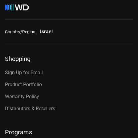
Israel
Country/Region:
Shopping
Sign Up for Email
Product Portfolio
Warranty Policy
Distributors & Resellers
Programs