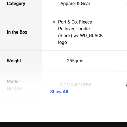
Category
Apparel & Gear
Port & Co. Fleece
Pullover Hoodie
In the Box
(Black) w/ WD_BLACK
logo
Weight
255gms
Model
WDMX081RNW
Number
Show All