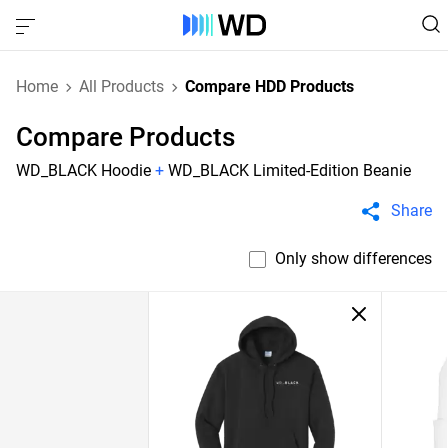
Home
All Products
Compare HDD Products
Compare Products
WD_BLACK Hoodie
+
WD_BLACK Limited-Edition Beanie
Share
Only show differences