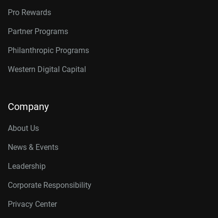
Pro Rewards
Partner Programs
Philanthropic Programs
Western Digital Capital
Company
About Us
News & Events
Leadership
Corporate Responsibility
Privacy Center