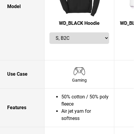
Model
WD_BLACK Hoodie
WD_BL
Use Case
Gaming
50% cotton / 50% poly
fleece
Features
Air jet yarn for
softness