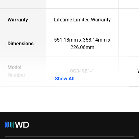
Warranty
Lifetime Limited Warranty
551.18mm x 358.14mm x
Dimensions
226.06mm
Model
0G04981-1
Number
Show All