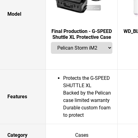
Model
Final Production - G-SPEED
WD_BL
Shuttle XL Protective Case
Protects the G-SPEED
SHUTTLE XL
Backed by the Pelican
Features
case limited warranty
Durable custom foam
to protect
Category
Cases