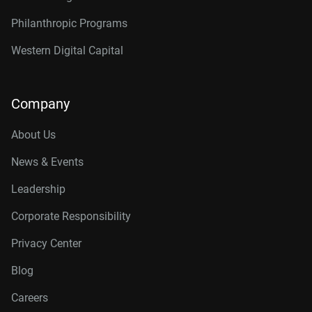
Philanthropic Programs
Western Digital Capital
Company
About Us
News & Events
Leadership
Corporate Responsibility
Privacy Center
Blog
Careers