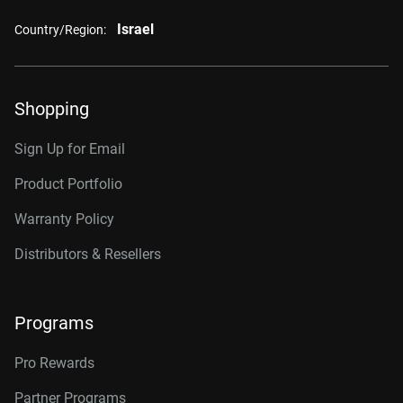
Israel
Country/Region:
Shopping
Sign Up for Email
Product Portfolio
Warranty Policy
Distributors & Resellers
Programs
Pro Rewards
Partner Programs