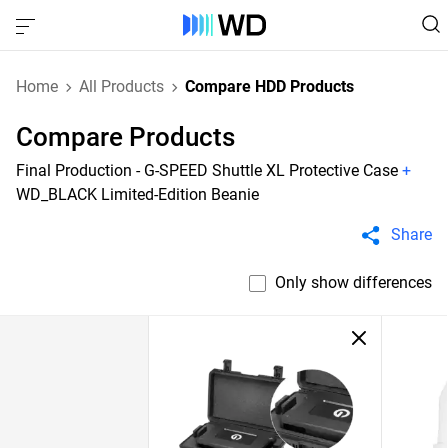
Home
All Products
Compare HDD Products
Compare Products
Final Production - G-SPEED Shuttle XL Protective Case
+
WD_BLACK Limited-Edition Beanie
Share
Only show differences