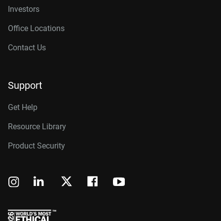
Investors
Office Locations
Contact Us
Support
Get Help
Resource Library
Product Security