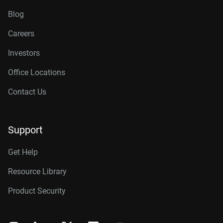
Blog
Careers
Investors
Office Locations
Contact Us
Support
Get Help
Resource Library
Product Security