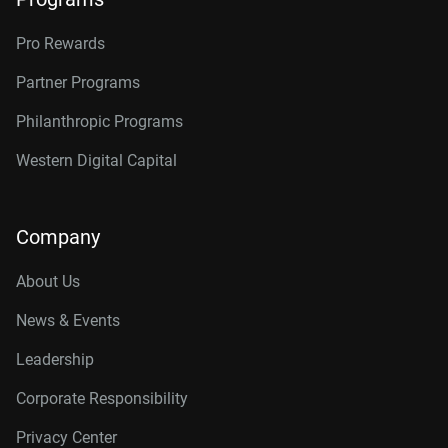
Pro Rewards
Partner Programs
Philanthropic Programs
Western Digital Capital
Company
About Us
News & Events
Leadership
Corporate Responsibility
Privacy Center