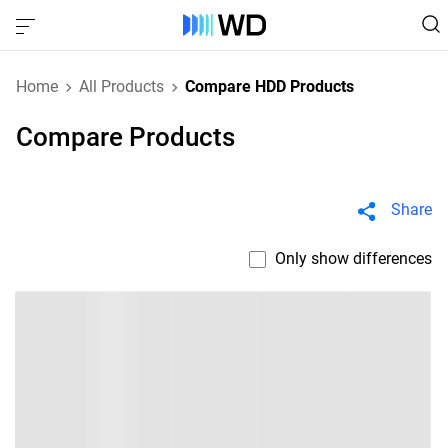
Home
All Products
Compare HDD Products
Compare Products
Share
Only show differences