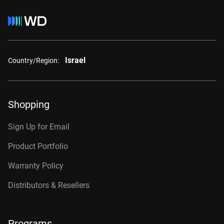
Israel
Country/Region:
Shopping
Sign Up for Email
Product Portfolio
Warranty Policy
Distributors & Resellers
Programs