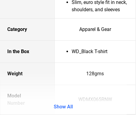
Slim, euro style fit in neck,
shoulders, and sleeves
Category
Apparel & Gear
In the Box
WD_Black T-shirt
Weight
128gms
Model
WDMX065RNW
Number
Show All