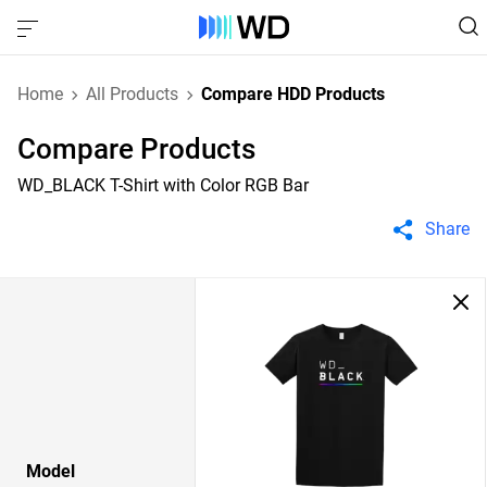
Home
All Products
Compare HDD Products
Compare Products
WD_BLACK T-Shirt with Color RGB Bar
Share
Model