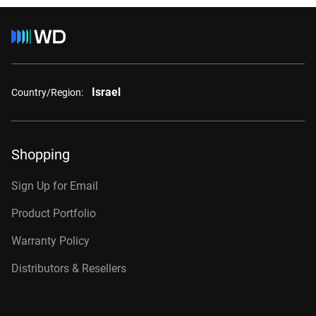
Israel
Country/Region:
Shopping
Sign Up for Email
Product Portfolio
Warranty Policy
Distributors & Resellers