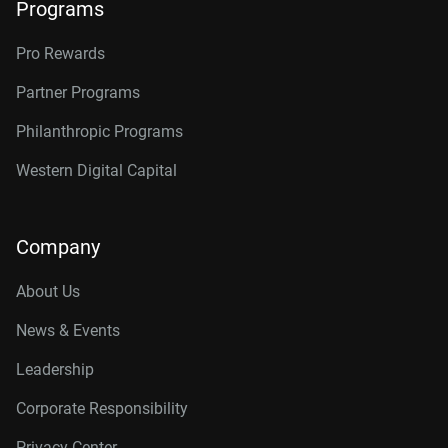
Programs
Pro Rewards
Partner Programs
Philanthropic Programs
Western Digital Capital
Company
About Us
News & Events
Leadership
Corporate Responsibility
Privacy Center