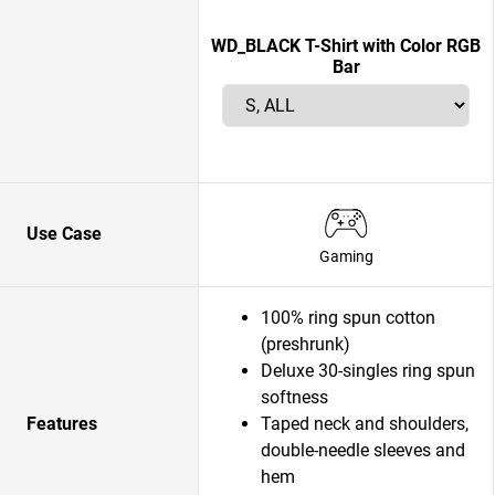
WD_BLACK T-Shirt with Color RGB
Bar
Use Case
Gaming
100% ring spun cotton
(preshrunk)
Deluxe 30-singles ring spun
softness
Features
Taped neck and shoulders,
double-needle sleeves and
hem