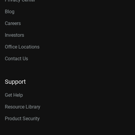
Blog
Careers
Investors
Office Locations
Contact Us
Support
Get Help
Resource Library
Product Security