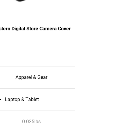
tern Digital Store Camera Cover
Apparel & Gear
Laptop & Tablet
0.025lbs