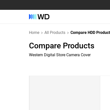
Home
All Products
Compare HDD Product
Compare Products
Western Digital Store Camera Cover