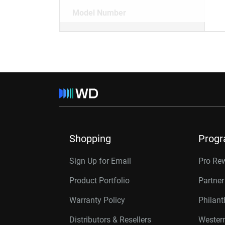
Model Number
Shopping
Prog
Sign Up for Email
Pro Re
Product Portfolio
Partne
Warranty Policy
Philan
Distributors & Resellers
Western