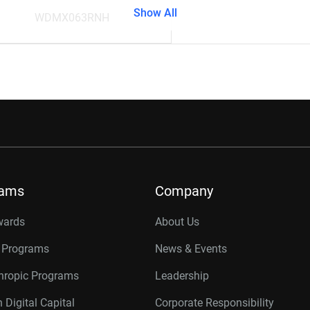
Show All
WDMX063RNH
rams
Company
wards
About Us
r Programs
News & Events
thropic Programs
Leadership
 Digital Capital
Corporate Responsibility