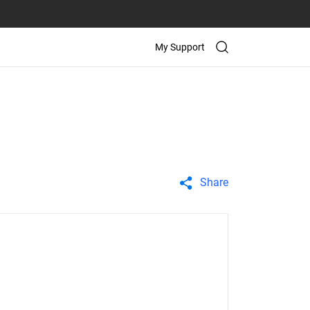
My Support
Share