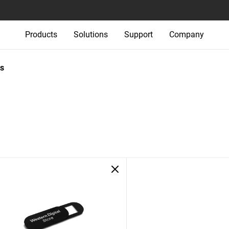
Products
Solutions
Support
Company
s