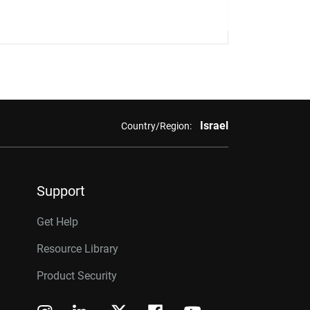
Israel
Country/Region:
Support
Get Help
Resource Library
Product Security