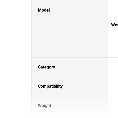
Model
Wes
Category
Compatibility
Weight