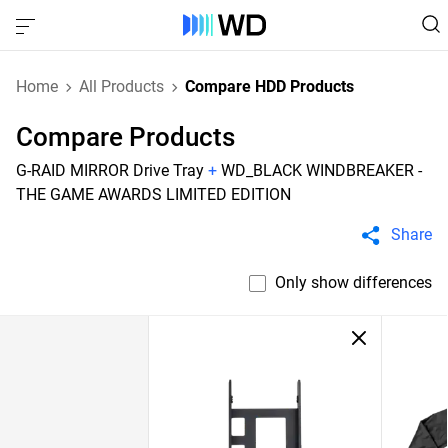
Home
All Products
Compare HDD Products
Compare Products
G-RAID MIRROR Drive Tray
+
WD_BLACK WINDBREAKER -
THE GAME AWARDS LIMITED EDITION
Share
Only show differences