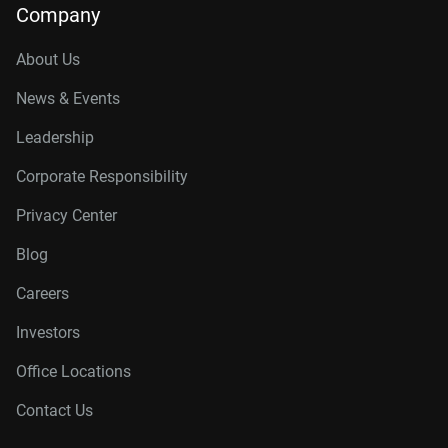
Company
About Us
News & Events
Leadership
Corporate Responsibility
Privacy Center
Blog
Careers
Investors
Office Locations
Contact Us