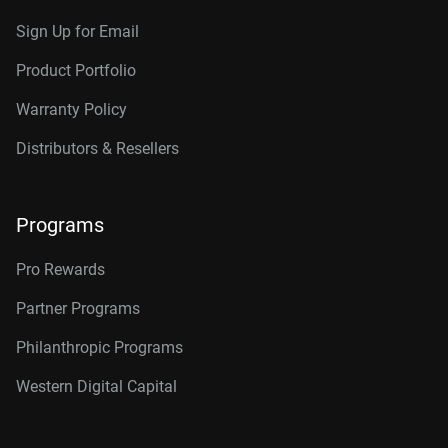
Sign Up for Email
Product Portfolio
Warranty Policy
Distributors & Resellers
Programs
Pro Rewards
Partner Programs
Philanthropic Programs
Western Digital Capital