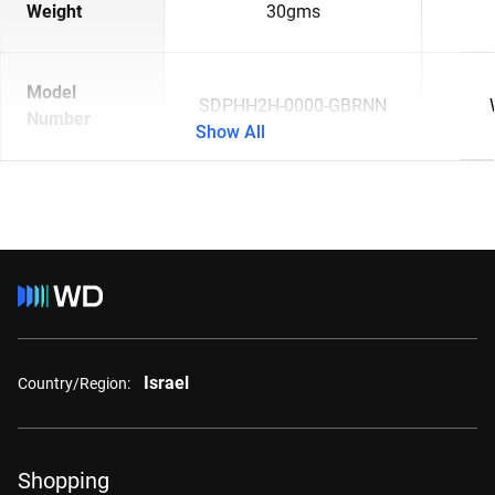
Weight
30gms
Model
SDPHH2H-0000-GBRNN
Number
Show All
Israel
Country/Region:
Shopping