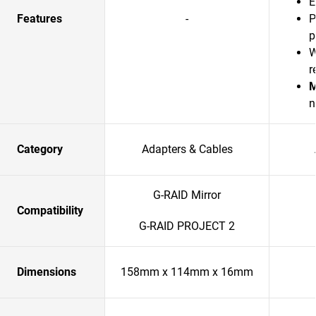
E
Features
-
P
p
W
r
M
n
Category
Adapters & Cables
G-RAID Mirror
Compatibility
G-RAID PROJECT 2
Dimensions
158mm x 114mm x 16mm