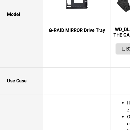
Model
WD_BL
G-RAID MIRROR Drive Tray
THE GA
Use Case
-
H
z
O
e