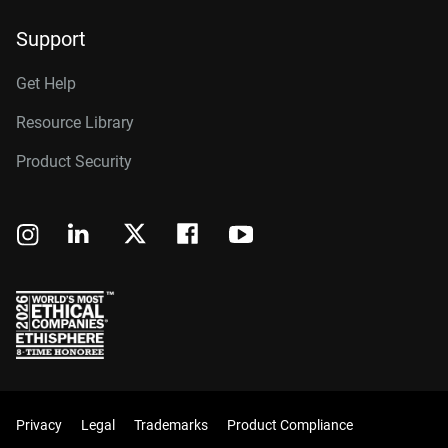
Support
Get Help
Resource Library
Product Security
Privacy
Legal
Trademarks
Product Compliance