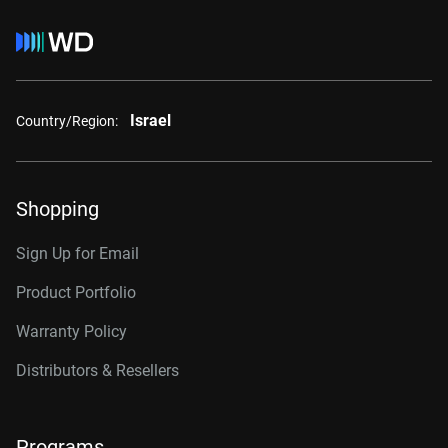
Israel
Country/Region:
Shopping
Sign Up for Email
Product Portfolio
Warranty Policy
Distributors & Resellers
Programs