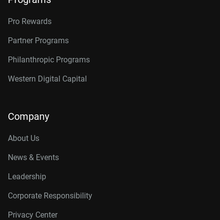
Pro Rewards
Partner Programs
Philanthropic Programs
Western Digital Capital
Company
About Us
News & Events
Leadership
Corporate Responsibility
Privacy Center