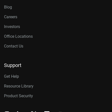
Blog
Careers
Investors
Office Locations
Contact Us
Support
Get Help
Resource Library
Product Security