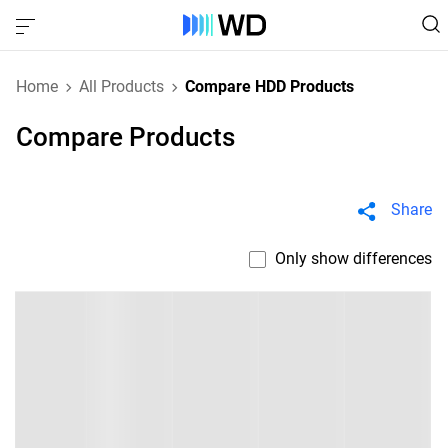
Home
All Products
Compare HDD Products
Compare Products
Share
Only show differences