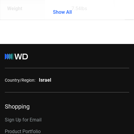
Weight
7.54lbs
Show All
Israel
Country/Region:
Shopping
Sign Up for Email
Product Portfolio