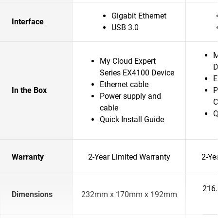
Gigabit Ethernet
Interface
USB 3.0
M
My Cloud Expert
D
Series EX4100 Device
E
Ethernet cable
In the Box
P
Power supply and
C
cable
Q
Quick Install Guide
Warranty
2-Year Limited Warranty
2-Ye
216
Dimensions
232mm x 170mm x 192mm