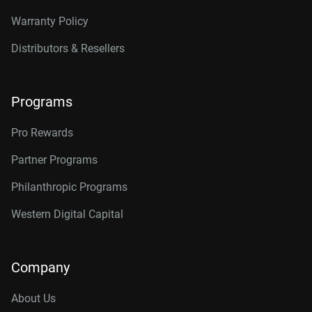
Warranty Policy
Distributors & Resellers
Programs
Pro Rewards
Partner Programs
Philanthropic Programs
Western Digital Capital
Company
About Us