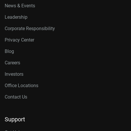
News & Events
Leadership
Corporate Responsibility
Privacy Center
Blog
Careers
Investors
Office Locations
Contact Us
Support