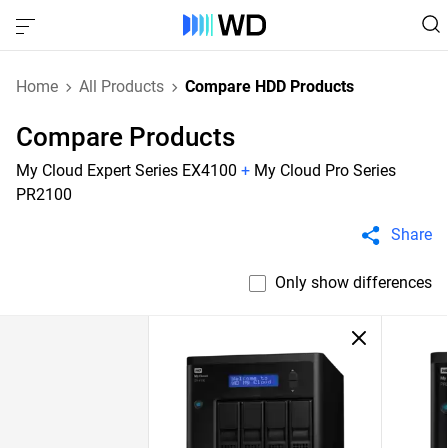
Home
All Products
Compare HDD Products
Compare Products
My Cloud Expert Series EX4100
+
My Cloud Pro Series
PR2100
Share
Only show differences