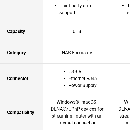
Third-party app
T
support
s
Capacity
0TB
Category
NAS Enclosure
USB-A
Connector
Ethernet RJ45
Power Supply
Windows®, macOS,
Wi
DLNA®/UPnP devices for
DLNA
Compatibility
streaming, router with an
strea
Internet connection
In