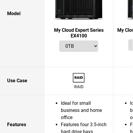
Model
My Cloud Expert Series
My Clo
EX4100
Use Case
RAID
Ideal for small
I
business and home
b
office
o
Features
Features four 3.5-inch
F
hard drive bays
h