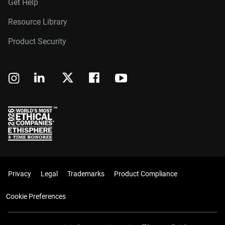
Get Help
Resource Library
Product Security
Privacy
Legal
Trademarks
Product Compliance
Cookie Preferences