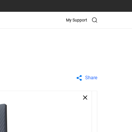
My Support
Share