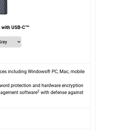
s with USB-C™
ices including Windows® PC, Mac, mobile
sword protection and hardware encryption
2
nagement software
with defense against