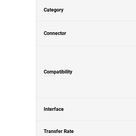
Category
Connector
Compatibility
Interface
Transfer Rate