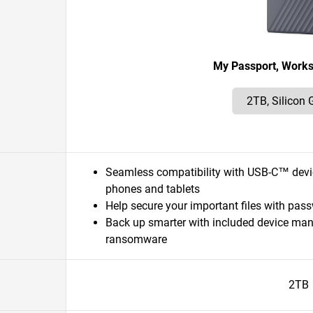
My Passport, Work
Seamless compatibility with USB-C™ dev
phones and tablets
Help secure your important files with pas
Back up smarter with included device ma
ransomware
2TB