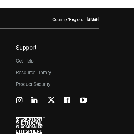
Israel
Country/Region:
Support
Get Help
Resource Library
Product Security