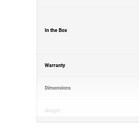
In the Box
Warranty
Dimensions
Weight