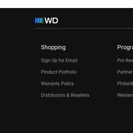
Shopping
Prog
Sign Up for Email
Pro Re
Product Portfolio
Partne
Warranty Policy
Philan
Distributors & Resellers
Western