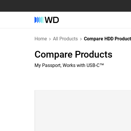
Home
All Products
Compare HDD Product
Compare Products
My Passport, Works with USB-C™