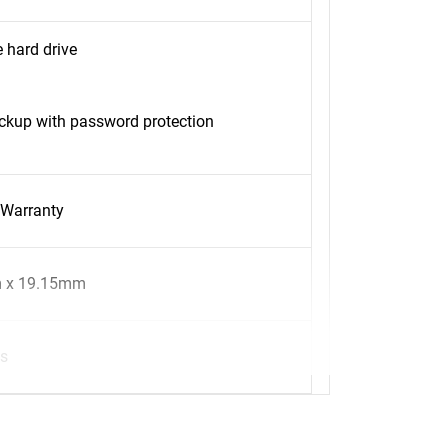
 hard drive
kup with password protection
 Warranty
 x 19.15mm
s