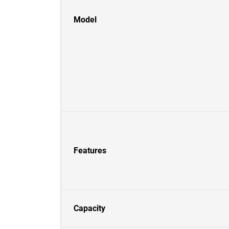
Model
Features
Capacity