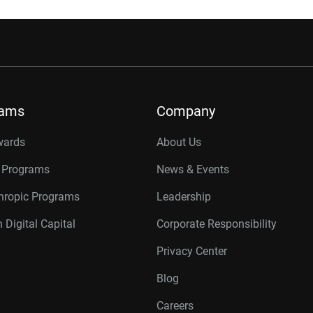
rams
Company
wards
About Us
r Programs
News & Events
thropic Programs
Leadership
 Digital Capital
Corporate Responsibility
Privacy Center
Blog
Careers