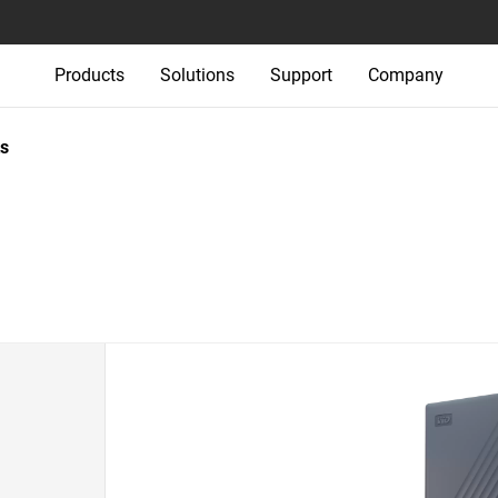
Products
Solutions
Support
Company
s