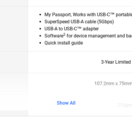
My Passport, Works with USB-C™ portable
SuperSpeed USB-A cable (5Gbps)
USB-A to USB-C™ adapter
2
Software
for device management and bac
Quick install guide
3-Year Limited
107.2mm x 75mm
Show All
210gm