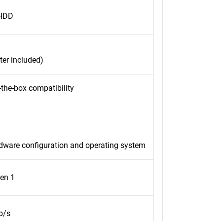
 HDD
er included)
-the-box compatibility
rdware configuration and operating system
en 1
b/s