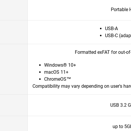
Portable
USB-A
USB-C (adapt
Formatted exFAT for out-of
Windows® 10+
macOS 11+
ChromeOS™
Compatibility may vary depending on user's ha
USB 3.2 G
up to 5G