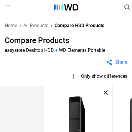
Home
All Products
Compare HDD Products
Compare Products
easystore Desktop HDD
+
WD Elements Portable
Share
Only show differences