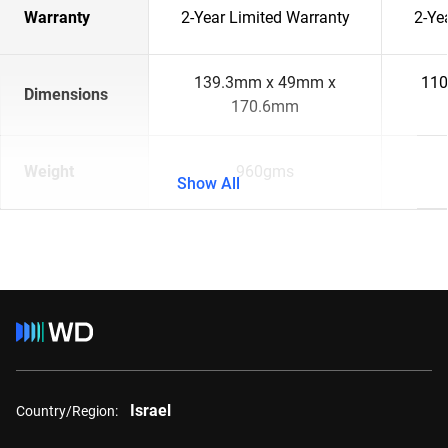
Warranty
2-Year Limited Warranty
2-Ye
139.3mm x 49mm x
110
Dimensions
170.6mm
Weight
960gms
Show All
Israel
Country/Region: