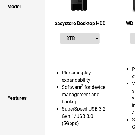
Model
easystore Desktop HDD
WD 
P
Plug-and-play
e
expandability
V
2
Software
for device
s
management and
Features
v
backup
i
SuperSpeed USB 3.2
a
Gen 1/USB 3.0
S
(5Gbps)
G