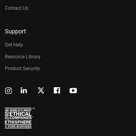
Contact Us
Support
Get Help
Resource Library
Product Security