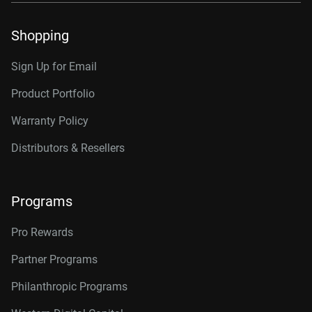
Shopping
Sign Up for Email
Product Portfolio
Warranty Policy
Distributors & Resellers
Programs
Pro Rewards
Partner Programs
Philanthropic Programs