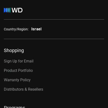
Israel
Country/Region:
Shopping
Sign Up for Email
Product Portfolio
Warranty Policy
Distributors & Resellers
Programs