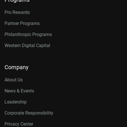
Pro Rewards
Partner Programs
Philanthropic Programs
Western Digital Capital
Company
About Us
News & Events
Leadership
Corporate Responsibility
Privacy Center