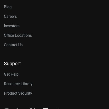
Blog
Careers
Investors
Office Locations
Contact Us
Support
Get Help
Resource Library
Product Security