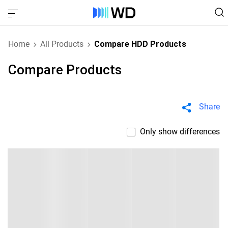
Home
All Products
Compare HDD Products
Compare Products
Share
Only show differences