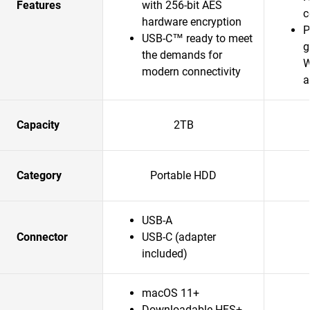
Features
with 256-bit AES
c
hardware encryption
P
USB-C™ ready to meet
g
the demands for
W
modern connectivity
a
Capacity
2TB
Category
Portable HDD
USB-A
Connector
USB-C (adapter
included)
macOS 11+
Downloadable HFS+