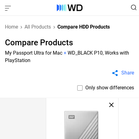
Home
All Products
Compare HDD Products
Compare Products
My Passport Ultra for Mac
+
WD_BLACK P10, Works with
PlayStation
Share
Only show differences