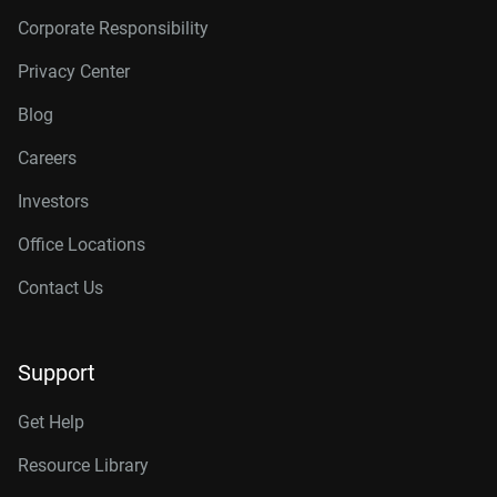
Corporate Responsibility
Privacy Center
Blog
Careers
Investors
Office Locations
Contact Us
Support
Get Help
Resource Library