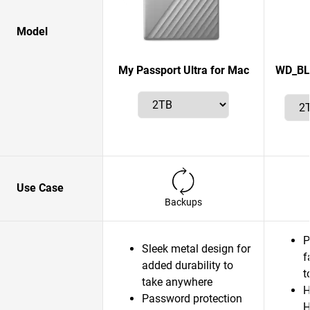
Model
My Passport Ultra for Mac
WD_BLA
Use Case
Backups
P
Sleek metal design for
f
added durability to
t
take anywhere
H
Password protection
H