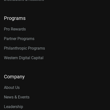
Programs
Pro Rewards
Partner Programs
Philanthropic Programs
Western Digital Capital
Company
About Us
News & Events
Leadership