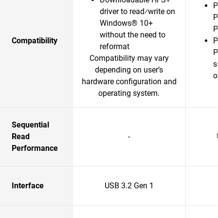
P
driver to read⁄write on
P
Windows® 10+
P
without the need to
Compatibility
P
reformat
P
Compatibility may vary
s
depending on user’s
o
hardware configuration and
operating system.
Sequential
Read
-
Performance
Interface
USB 3.2 Gen 1