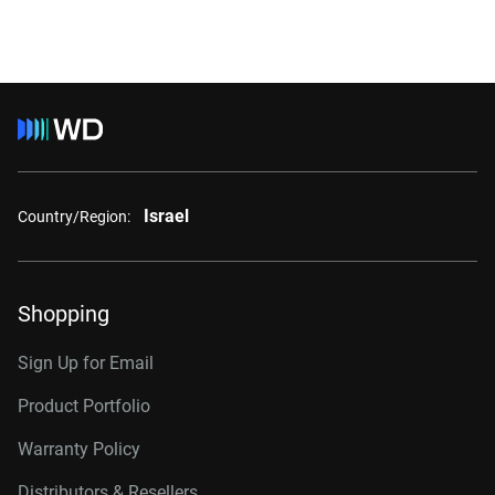
Israel
Country/Region:
Shopping
Sign Up for Email
Product Portfolio
Warranty Policy
Distributors & Resellers