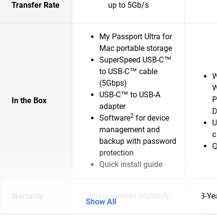
Transfer Rate
up to 5Gb/s
My Passport Ultra for
Mac portable storage
SuperSpeed USB-C™
to USB-C™ cable
W
(5Gbps)
W
USB-C™ to USB-A
P
In the Box
adapter
D
2
Software
for device
U
management and
c
backup with password
Q
protection
Quick install guide
Warranty
3-Year Limited Warranty
3-Ye
Show All