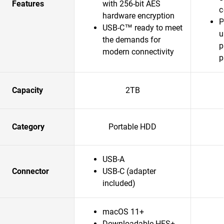
Features
with 256-bit AES
c
hardware encryption
P
USB-C™ ready to meet
u
the demands for
p
modern connectivity
p
Capacity
2TB
Category
Portable HDD
USB-A
Connector
USB-C (adapter
included)
macOS 11+
Downloadable HFS+