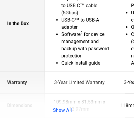
to USB-C™ cable
P
(5Gbps)
U
USB-C™ to USB-A
c
In the Box
adapter
Q
2
Software
for device
C
management and
(
backup with password
e
protection
n
Quick install guide
A
Warranty
3-Year Limited Warranty
3-Ye
109.98mm x 81.53mm x
Dimensions
118mm
13.97mm
Show All