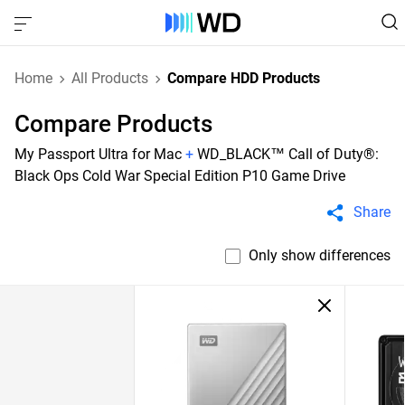
Home
All Products
Compare HDD Products
Compare Products
My Passport Ultra for Mac
+
WD_BLACK™ Call of Duty®:
Black Ops Cold War Special Edition P10 Game Drive
Share
Only show differences