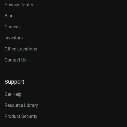
Privacy Center
Blog
Careers
Investors
Office Locations
Contact Us
Support
Get Help
Resource Library
Product Security