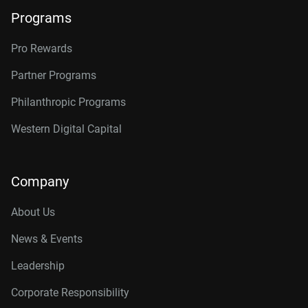
Programs
Pro Rewards
Partner Programs
Philanthropic Programs
Western Digital Capital
Company
About Us
News & Events
Leadership
Corporate Responsibility