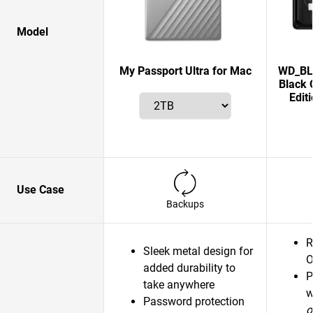
Model
My Passport Ultra for Mac
WD_BLA
Black 
Edit
Use Case
Backups
R
Sleek metal design for
O
added durability to
P
take anywhere
w
Password protection
o