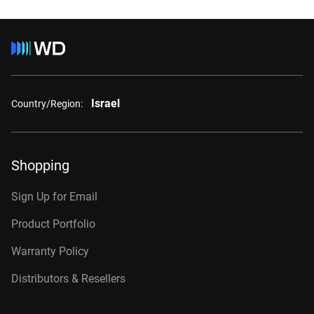
Israel
Country/Region:
Shopping
Sign Up for Email
Product Portfolio
Warranty Policy
Distributors & Resellers