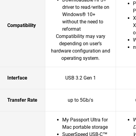
P
driver to read⁄write on
P
Windows® 10+
X
without the need to
Compatibility
X
reformat
o
Compatibility may vary
W
depending on user’s
m
hardware configuration and
operating system.
Interface
USB 3.2 Gen 1
Transfer Rate
up to 5Gb/s
My Passport Ultra for
Mac portable storage
D
SuperSpeed USB-C™