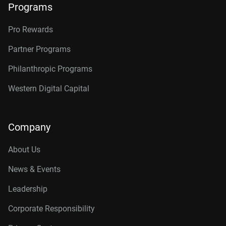
Programs
Pro Rewards
Partner Programs
Philanthropic Programs
Western Digital Capital
Company
About Us
News & Events
Leadership
Corporate Responsibility