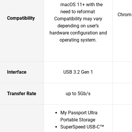
macOS 11+ with the
need to reformat
Chrom
Compatibility
Compatibility may vary
depending on user’s
hardware configuration and
operating system.
Interface
USB 3.2 Gen 1
Transfer Rate
up to 5Gb/s
My Passport Ultra
Portable Storage
SuperSpeed USB-C™