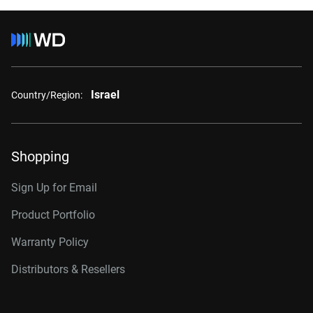
Israel
Country/Region:
Shopping
Sign Up for Email
Product Portfolio
Warranty Policy
Distributors & Resellers