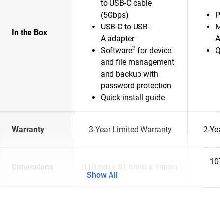
to USB-C cable
(5Gbps)
P
USB-C to USB-
M
In the Box
A adapter
A
2
Software
for device
Q
and file management
and backup with
password protection
Quick install guide
Warranty
3-Year Limited Warranty
2-Ye
10
Dimensions
110mm x 81.6mm x 14mm
Show All