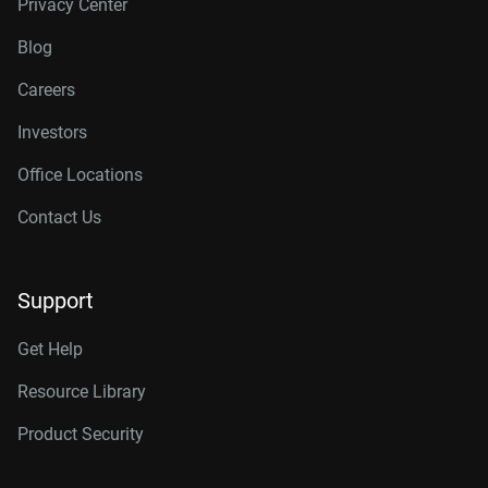
Privacy Center
Blog
Careers
Investors
Office Locations
Contact Us
Support
Get Help
Resource Library
Product Security