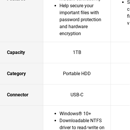
S
Help secure your
c
important files with
f
password protection
v
and hardware
encryption
Capacity
1TB
Category
Portable HDD
Connector
USB-C
Windows® 10+
Downloadable NTFS
driver to read⁄write on