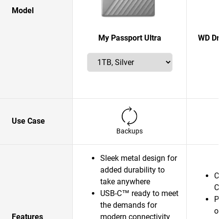
Model
My Passport Ultra
WD Dr
Use Case
Backups
Sleek metal design for
added durability to
C
take anywhere
C
USB-C™ ready to meet
P
the demands for
o
Features
modern connectivity