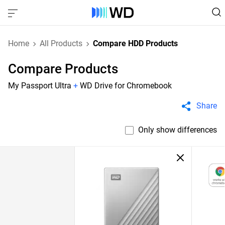
Home
All Products
Compare HDD Products
Compare Products
My Passport Ultra
+
WD Drive for Chromebook
Share
Only show differences