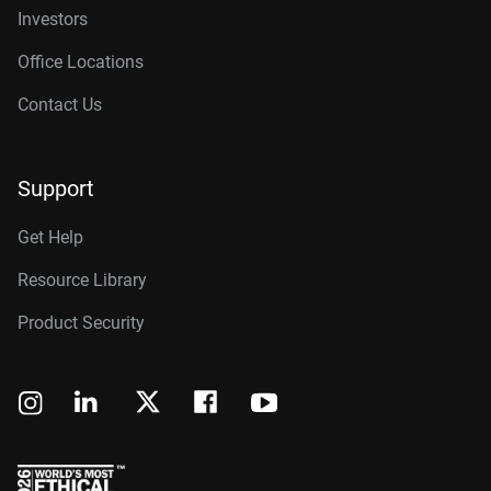
Investors
Office Locations
Contact Us
Support
Get Help
Resource Library
Product Security