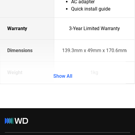
AC adapter
Quick install guide
Warranty
3-Year Limited Warranty
Dimensions
139.3mm x 49mm x 170.6mm
Weight
1kg
Show All