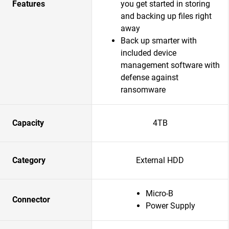
Features
you get started in storing
and backing up files right
away
Back up smarter with
included device
management software with
defense against
ransomware
Capacity
4TB
Category
External HDD
Micro-B
Connector
Power Supply