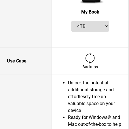
My Book
Use Case
Backups
Unlock the potential
additional storage and
effortlessly free up
valuable space on your
device
Ready for Windows® and
Mac out-of-the-box to help