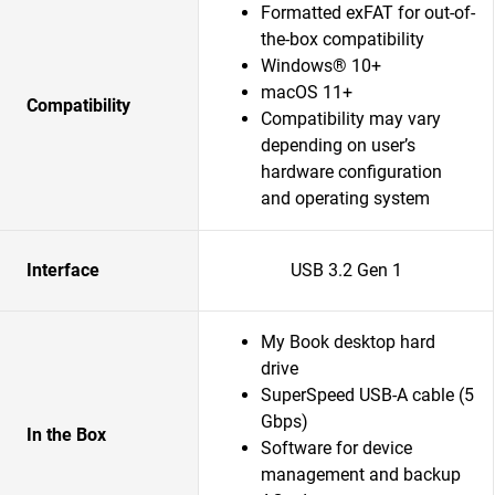
Formatted exFAT for out-of-
the-box compatibility
Windows® 10+
macOS 11+
Compatibility
Compatibility may vary
depending on user’s
hardware configuration
and operating system
Interface
USB 3.2 Gen 1
My Book desktop hard
drive
SuperSpeed USB-A cable (5
Gbps)
In the Box
Software for device
management and backup