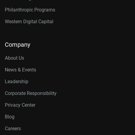
Philanthropic Programs
Western Digital Capital
Company
About Us
News & Events
Leadership
Corporate Responsibility
Privacy Center
Blog
Careers