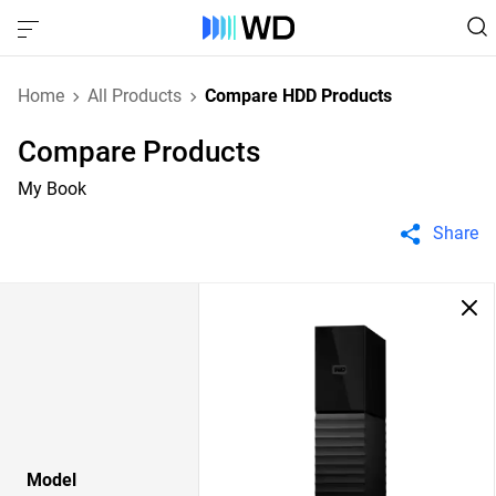
Home
All Products
Compare HDD Products
Compare Products
My Book
Share
Model