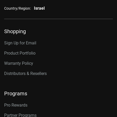
Israel
Country/Region:
Shopping
Sign Up for Email
Product Portfolio
Warranty Policy
Distributors & Resellers
Programs
Pro Rewards
Partner Programs