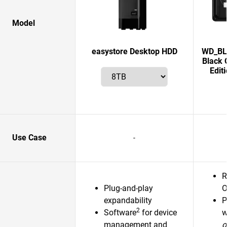
Model
easystore Desktop HDD
WD_BLA
Black 
Edit
Use Case
-
R
Plug-and-play
O
expandability
P
2
Software
for device
w
management and
o