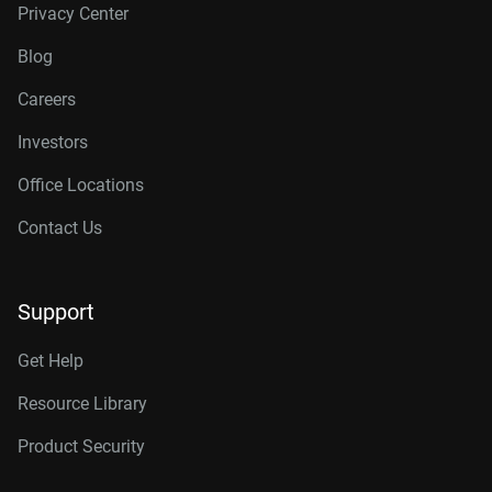
Privacy Center
Blog
Careers
Investors
Office Locations
Contact Us
Support
Get Help
Resource Library
Product Security