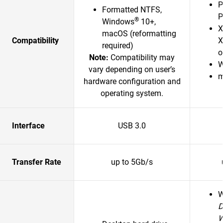
P
Formatted NTFS,
P
®
Windows
10+,
X
macOS (reformatting
Compatibility
X
required)
o
Note:
Compatibility may
W
vary depending on user’s
m
hardware configuration and
operating system.
Interface
USB 3.0
Transfer Rate
up to 5Gb/s
D