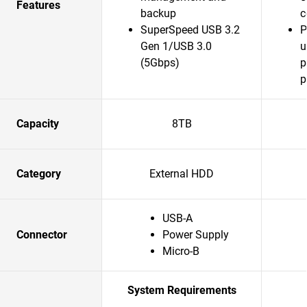
Features
backup
c
SuperSpeed USB 3.2
P
Gen 1/USB 3.0
u
(5Gbps)
p
p
Capacity
8TB
Category
External HDD
USB-A
Connector
Power Supply
Micro-B
System Requirements