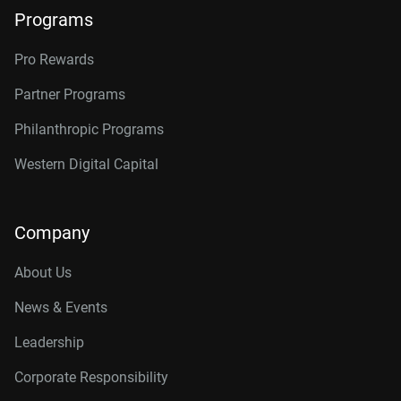
Programs
Pro Rewards
Partner Programs
Philanthropic Programs
Western Digital Capital
Company
About Us
News & Events
Leadership
Corporate Responsibility