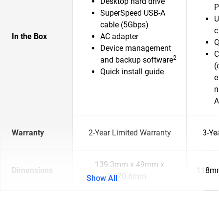
Desktop hard drive
P
SuperSpeed USB-A
U
cable (5Gbps)
c
In the Box
AC adapter
Q
Device management
C
2
and backup software
(
Quick install guide
e
n
A
Warranty
2-Year Limited Warranty
3-Ye
139.3mm x 49mm x
Dimensions
118mm
170.6mm
Show All