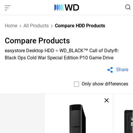
Home
All Products
Compare HDD Products
Compare Products
easystore Desktop HDD
+
WD_BLACK™ Call of Duty®:
Black Ops Cold War Special Edition P10 Game Drive
Share
Only show differences