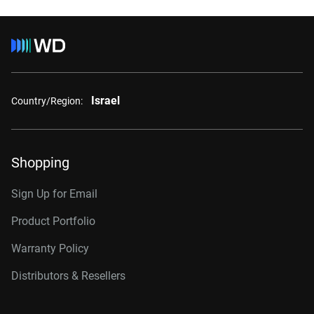
Israel
Country/Region:
Shopping
Sign Up for Email
Product Portfolio
Warranty Policy
Distributors & Resellers