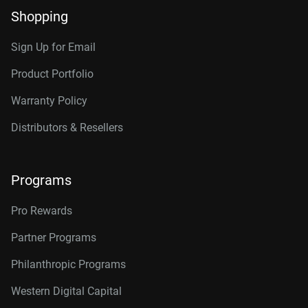
Shopping
Sign Up for Email
Product Portfolio
Warranty Policy
Distributors & Resellers
Programs
Pro Rewards
Partner Programs
Philanthropic Programs
Western Digital Capital