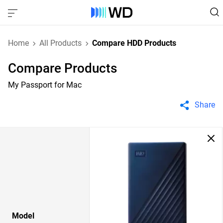
Home
All Products
Compare HDD Products
Compare Products
My Passport for Mac
Share
Model