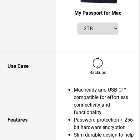
My Passport for Mac
Use Case
Backups
Mac-ready and USB-C™
compatible for effortless
connectivity and
functionality
Features
Password protection + 256-
bit hardware encryption
Slim durable design to help