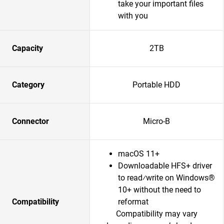
take your important files
with you
Capacity
2TB
Category
Portable HDD
Connector
Micro-B
macOS 11+
Downloadable HFS+ driver
to read⁄write on Windows®
10+ without the need to
Compatibility
reformat
Compatibility may vary