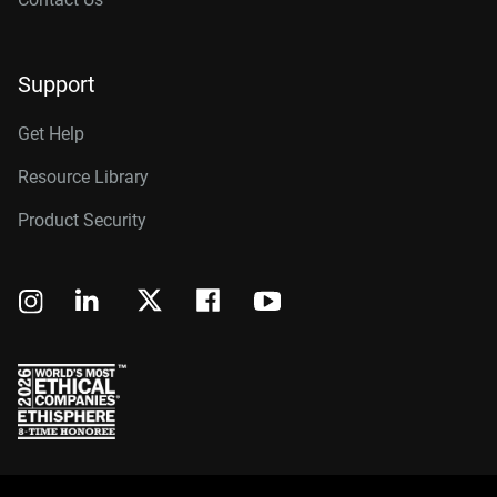
Support
Get Help
Resource Library
Product Security