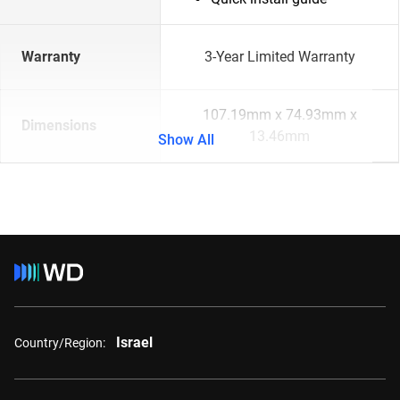
Warranty
3-Year Limited Warranty
107.19mm x 74.93mm x
Dimensions
13.46mm
Show All
Israel
Country/Region: