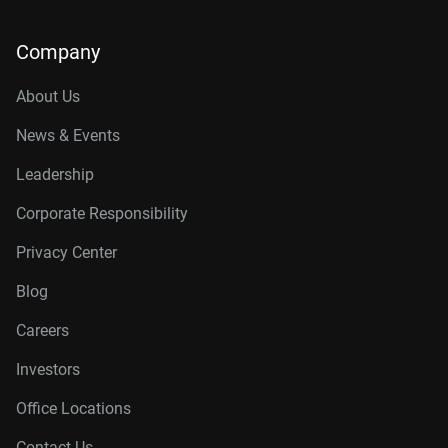
Company
About Us
News & Events
Leadership
Corporate Responsibility
Privacy Center
Blog
Careers
Investors
Office Locations
Contact Us