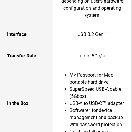
depending on user’s hardware
configuration and operating
system.
Interface
USB 3.2 Gen 1
Transfer Rate
up to 5Gb/s
My Passport for Mac
portable hard drive
SuperSpeed USB-A cable
(5Gbps)
In the Box
USB-A to USB-C™ adapter
2
Software
for device
management and backup
with password protection
Quick install guide