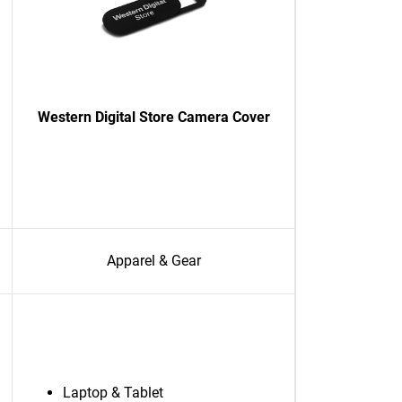
Western Digital Store Camera Cover
Apparel & Gear
Laptop & Tablet