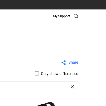
My Support
Share
Only show differences