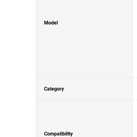
Model
Category
Compatibility