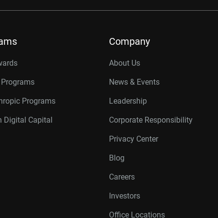
rams
Company
wards
About Us
r Programs
News & Events
thropic Programs
Leadership
 Digital Capital
Corporate Responsibility
Privacy Center
Blog
Careers
Investors
Office Locations