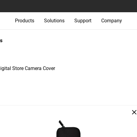
Products
Solutions
Support
Company
s
igital Store Camera Cover