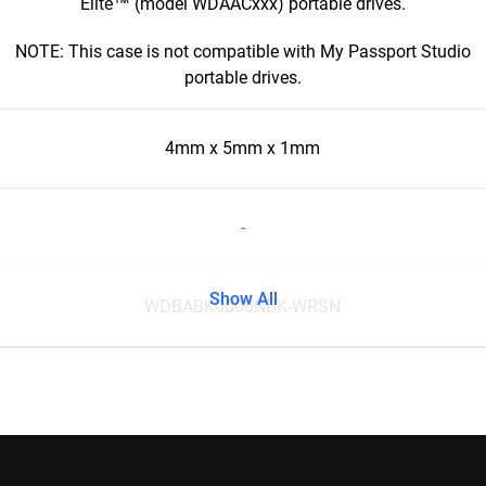
Elite™ (model WDAACxxx) portable drives.
NOTE: This case is not compatible with My Passport Studio
portable drives.
4mm x 5mm x 1mm
-
Show All
WDBABK0000NBK-WRSN