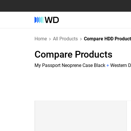
Home
All Products
Compare HDD Product
Compare Products
My Passport Neoprene Case Black
+
Western D