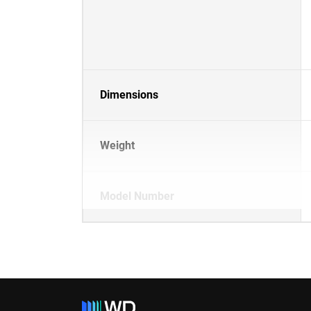
Dimensions
Weight
Model Number