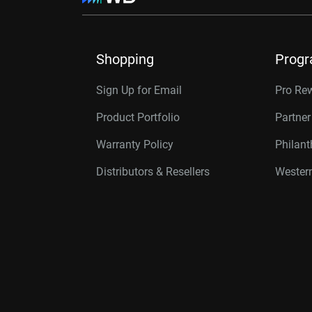
Shopping
Prog
Sign Up for Email
Pro Re
Product Portfolio
Partne
Warranty Policy
Philan
Distributors & Resellers
Western