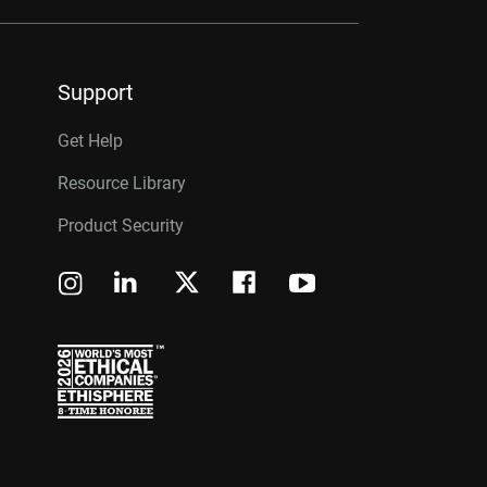
Support
Get Help
Resource Library
Product Security