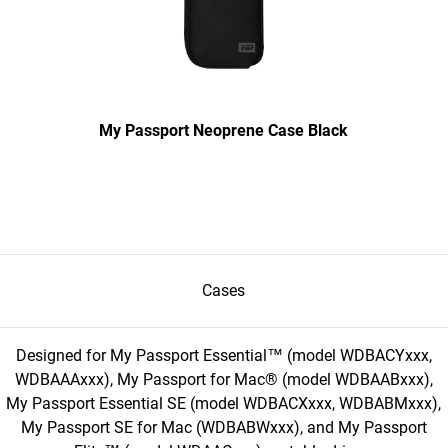
My Passport Neoprene Case Black
Cases
Designed for My Passport Essential™ (model WDBACYxxx,
WDBAAAxxx), My Passport for Mac® (model WDBAABxxx),
My Passport Essential SE (model WDBACXxxx, WDBABMxxx),
My Passport SE for Mac (WDBABWxxx), and My Passport