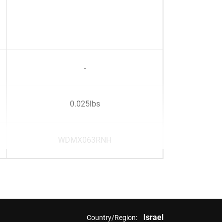
-
0.025lbs
WDMX063RNH
Israel
Country/Region: