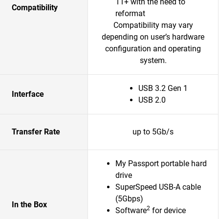
11+ with the need to
Compatibility
reformat
Compatibility may vary
depending on user’s hardware
configuration and operating
system.
USB 3.2 Gen 1
Interface
USB 2.0
Transfer Rate
up to 5Gb/s
My Passport portable hard
drive
SuperSpeed USB-A cable
(5Gbps)
In the Box
2
Software
for device