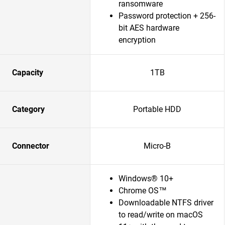
ransomware
Password protection + 256-
bit AES hardware
encryption
Capacity
1TB
Category
Portable HDD
Connector
Micro-B
Windows® 10+
Chrome OS™
Downloadable NTFS driver
to read/write on macOS