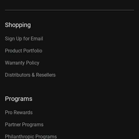
Shopping
Sign Up for Email
Product Portfolio
Warranty Policy
Distributors & Resellers
Programs
Pro Rewards
Partner Programs
Philanthropic Programs