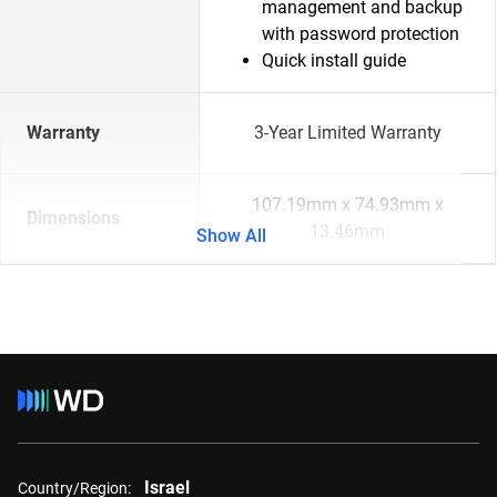
management and backup
with password protection
Quick install guide
Warranty
3-Year Limited Warranty
107.19mm x 74.93mm x
Dimensions
13.46mm
Show All
Israel
Country/Region: