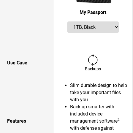
My Passport
Use Case
Backups
Slim durable design to help
take your important files
with you
Back up smarter with
included device
2
Features
management software
with defense against