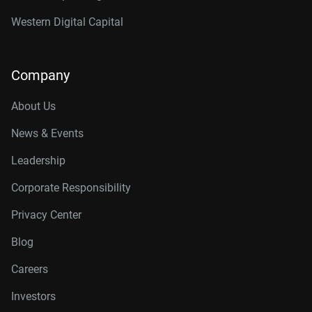
Western Digital Capital
Company
About Us
News & Events
Leadership
Corporate Responsibility
Privacy Center
Blog
Careers
Investors