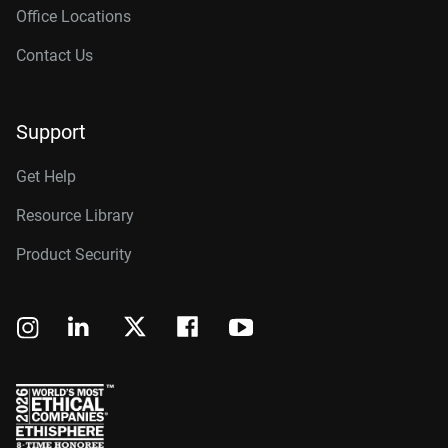
Office Locations
Contact Us
Support
Get Help
Resource Library
Product Security