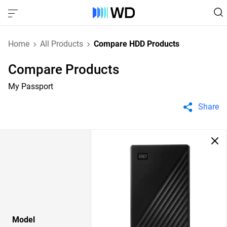
Home
All Products
Compare HDD Products
Compare Products
My Passport
Share
Model