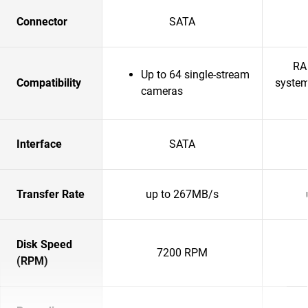
Connector
SATA
RA
Up to 64 single-stream
Compatibility
system
cameras
Interface
SATA
Transfer Rate
up to 267MB/s
Disk Speed
7200 RPM
(RPM)