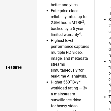
—
better analytics.
i
Enterprise-class
d
reliability rated up to
S
2
2.5M hours MTBF
,
2
backed by a 5-year
c
4
limited warranty
.
u
Highest-level
performance captures
d
multiple HD video,
r
image, and metadata
N
streams
Features
f
simultaneously for
p
real-time AI analysis.
c
3
Higher 550TB/yr
N
workload rating — 3×
s
a mainstream
T
surveillance drive —
R
for heavy video
k