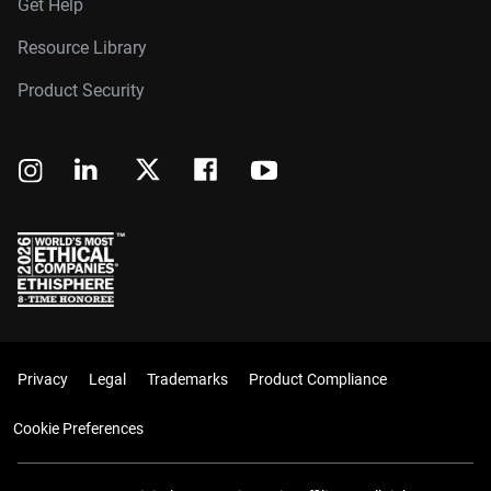
Get Help
Resource Library
Product Security
Privacy
Legal
Trademarks
Product Compliance
Cookie Preferences