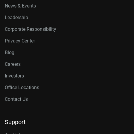
News & Events
Leadership
Corporate Responsibility
Privacy Center
Blog
Careers
Investors
Office Locations
Contact Us
Support