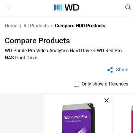
Home
All Products
Compare HDD Products
Compare Products
WD Purple Pro Video Analytics Hard Drive
+
WD Red Pro
NAS Hard Drive
Share
Only show differences