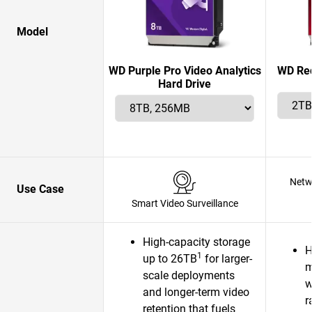
Model
WD Purple Pro Video Analytics
WD Red
Hard Drive
Netw
Use Case
Smart Video Surveillance
High-capacity storage
H
1
up to 26TB
for larger-
m
scale deployments
w
and longer-term video
r
retention that fuels