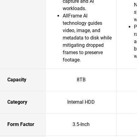
capture and AI
N
workloads.
s
AllFrame AI
w
technology guides
P
video, image, and
r
metadata to disk while
a
mitigating dropped
b
frames to preserve
w
footage.
Capacity
8TB
Category
Internal HDD
Form Factor
3.5-Inch