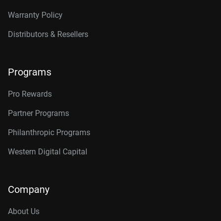
Warranty Policy
Distributors & Resellers
Programs
Pro Rewards
Partner Programs
Philanthropic Programs
Western Digital Capital
Company
About Us