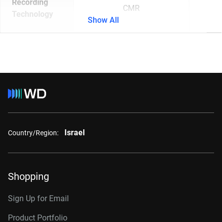
Recording
CMR
Technology
Show All
Israel
Country/Region:
Shopping
Sign Up for Email
Product Portfolio