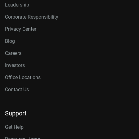
Leadership
Corporate Responsibility
Privacy Center
Blog
Careers
Investors
Office Locations
Contact Us
Support
Get Help