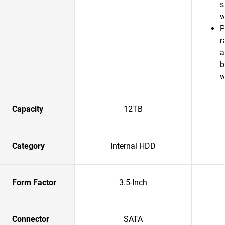
s
w
P
r
a
b
w
Capacity
12TB
Category
Internal HDD
Form Factor
3.5-Inch
Connector
SATA