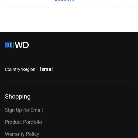
Israel
Country/Region:
Shopping
Sign Up for Email
Product Portfolio
Warranty Policy