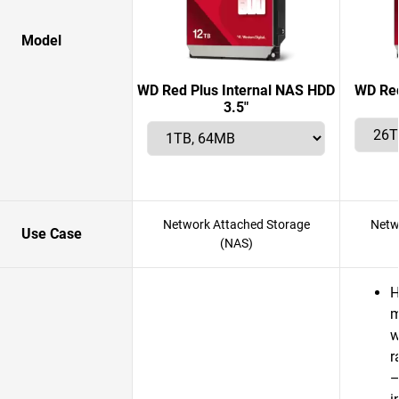
Model
WD Red Plus Internal NAS HDD
WD Red
3.5"
Network Attached Storage
Netw
Use Case
(NAS)
H
m
w
r
—