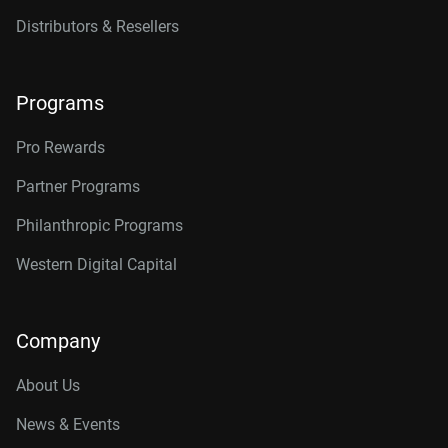
Distributors & Resellers
Programs
Pro Rewards
Partner Programs
Philanthropic Programs
Western Digital Capital
Company
About Us
News & Events