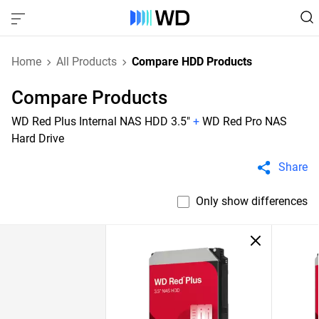
Home
All Products
Compare HDD Products
Compare Products
WD Red Plus Internal NAS HDD 3.5"
+
WD Red Pro NAS
Hard Drive
Share
Only show differences