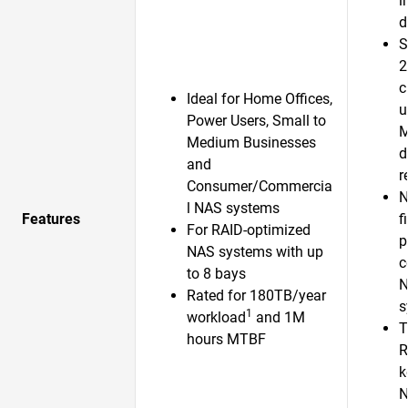
i
d
S
2
c
Ideal for Home Offices,
u
Power Users, Small to
Medium Businesses
d
and
r
Consumer/Commercia
N
l NAS systems
Features
f
For RAID-optimized
p
NAS systems with up
c
to 8 bays
N
Rated for 180TB/year
s
1
workload
and 1M
T
hours MTBF
R
k
N