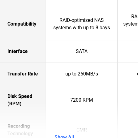
RA
RAID-optimized NAS
Compatibility
system
systems with up to 8 bays
Interface
SATA
Transfer Rate
up to 260MB/s
Disk Speed
7200 RPM
(RPM)
Recording
CMR
Technology
Show All