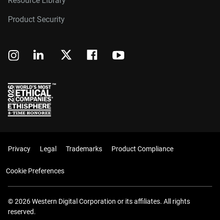
Resource Library
Product Security
Privacy
Legal
Trademarks
Product Compliance
Cookie Preferences
© 2026 Western Digital Corporation or its affiliates. All rights
reserved.