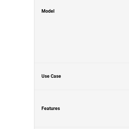
Model
Use Case
Features