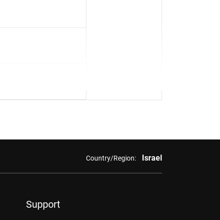
Israel
Country/Region:
Support