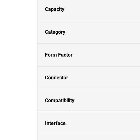
Capacity
Category
Form Factor
Connector
Compatibility
Interface