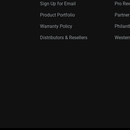
Sign Up for Email
Pro Re
Product Portfolio
Partne
Warranty Policy
Philan
Distributors & Resellers
Western