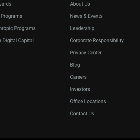
wards
About Us
r Programs
News & Events
thropic Programs
Leadership
 Digital Capital
Corporate Responsibility
Privacy Center
Blog
Careers
Investors
Office Locations
Contact Us