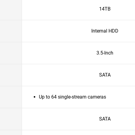
14TB
Internal HDD
3.5-Inch
SATA
Up to 64 single-stream cameras
SATA