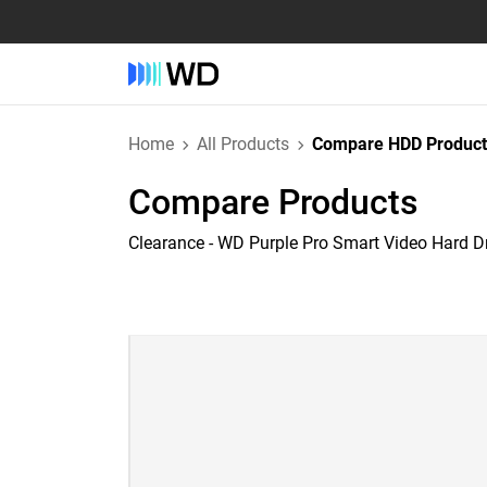
Home
All Products
Compare HDD Product
Compare Products
Clearance - WD Purple Pro Smart Video Hard D