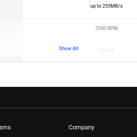
up to 255MB/s
7200 RPM
Show All
512MB
rams
Company