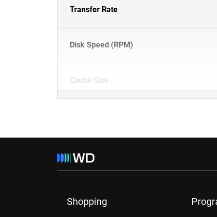
Transfer Rate
Disk Speed (RPM)
Cache Size
Shopping
Prog