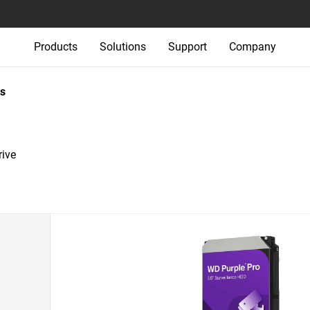
Products
Solutions
Support
Company
s
rive