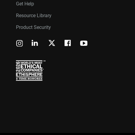
Get Help
Resource Library
Product Security