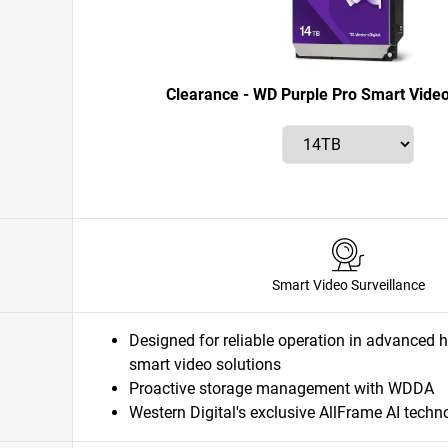
Clearance - WD Purple Pro Smart Video
Smart Video Surveillance
Designed for reliable operation in advanced 
smart video solutions
Proactive storage management with WDDA
Western Digital's exclusive AllFrame AI techn