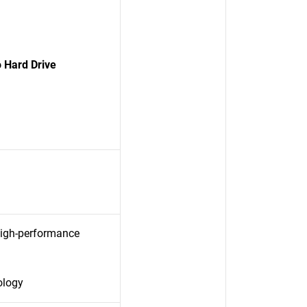
 Hard Drive
high-performance
ology