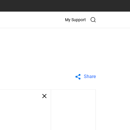
My Support
Share