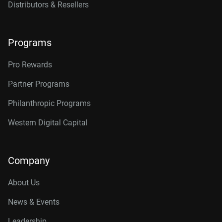
Distributors & Resellers
Programs
Pro Rewards
Partner Programs
Philanthropic Programs
Western Digital Capital
Company
About Us
News & Events
Leadership