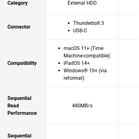
Category
External HDD
Thunderbolt 3
Connector
USB-C
macOS 11+ (Time
Machine-compatible)
Compatibility
iPadOS 14+
Windows® 10+ (via
reformat)
Sequential
Read
480MB/s
Performance
Sequential