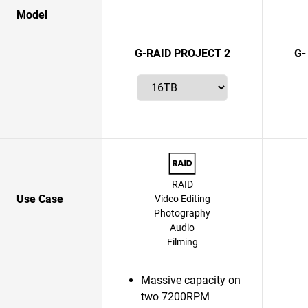
Model
G-RAID PROJECT 2
G-
RAID
Use Case
Video Editing
Photography
Audio
Filming
Massive capacity on
two 7200RPM