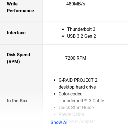
Write
480MB/s
Performance
Thunderbolt 3
Interface
USB 3.2 Gen 2
Disk Speed
7200 RPM
(RPM)
G-RAID PROJECT 2
desktop hard drive
Color-coded
In the Box
Thunderbolt™ 3 Cable
Quick Start Guide
Power Cable
AC Power Adapter
Show All