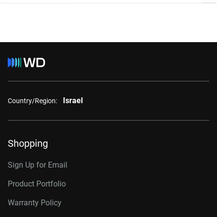
Israel
Country/Region:
Shopping
Sign Up for Email
Product Portfolio
Warranty Policy