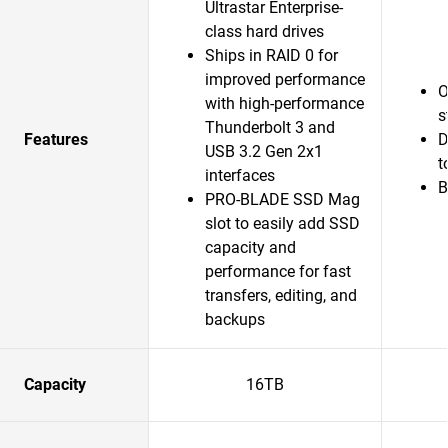
Ultrastar Enterprise-
class hard drives
Ships in RAID 0 for
improved performance
O
with high-performance
s
Thunderbolt 3 and
Features
D
USB 3.2 Gen 2x1
t
interfaces
B
PRO-BLADE SSD Mag
slot to easily add SSD
capacity and
performance for fast
transfers, editing, and
backups
Capacity
16TB