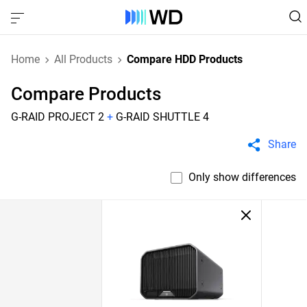
Home
All Products
Compare HDD Products
Compare Products
G-RAID PROJECT 2
+
G-RAID SHUTTLE 4
Share
Only show differences