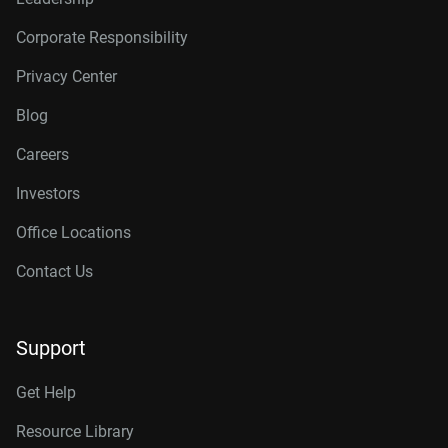
Corporate Responsibility
Privacy Center
Blog
Careers
Investors
Office Locations
Contact Us
Support
Get Help
Resource Library