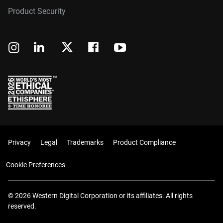
Product Security
Privacy
Legal
Trademarks
Product Compliance
Cookie Preferences
© 2026 Western Digital Corporation or its affiliates. All rights
reserved.