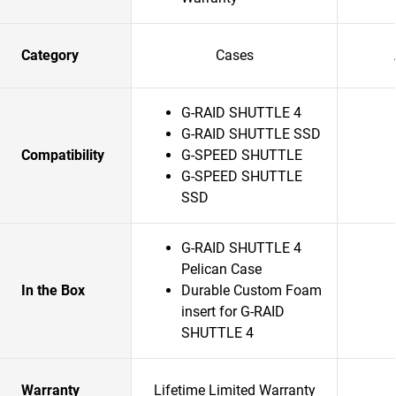
Category
Cases
G-RAID SHUTTLE 4
G-RAID SHUTTLE SSD
Compatibility
G-SPEED SHUTTLE
G-SPEED SHUTTLE
SSD
G-RAID SHUTTLE 4
Pelican Case
In the Box
Durable Custom Foam
insert for G-RAID
SHUTTLE 4
Warranty
Lifetime Limited Warranty