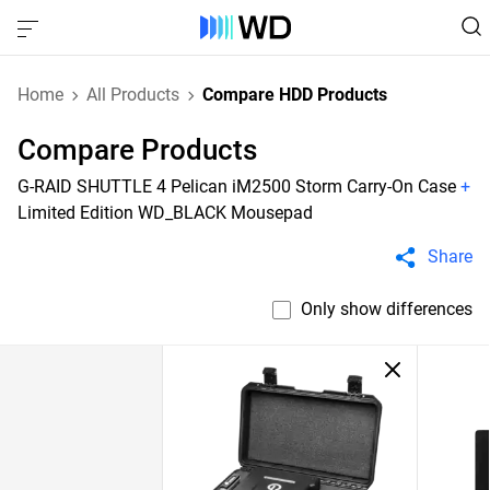
Home
All Products
Compare HDD Products
Compare Products
G-RAID SHUTTLE 4 Pelican iM2500 Storm Carry-On Case
+
Limited Edition WD_BLACK Mousepad
Share
Only show differences