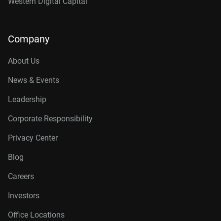
Western Digital Capital
Company
About Us
News & Events
Leadership
Corporate Responsibility
Privacy Center
Blog
Careers
Investors
Office Locations