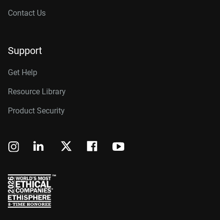
Contact Us
Support
Get Help
Resource Library
Product Security