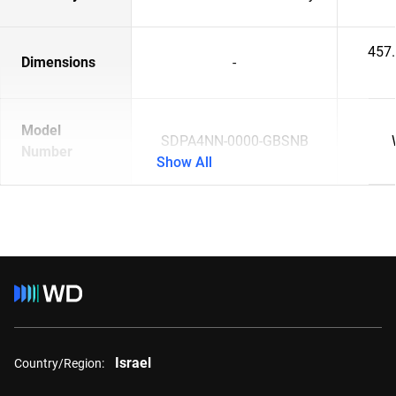
457
Dimensions
-
Model
SDPA4NN-0000-GBSNB
Number
Show All
Israel
Country/Region: