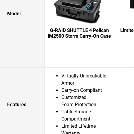
Model
G-RAID SHUTTLE 4 Pelican
Limit
iM2500 Storm Carry-On Case
Virtually Unbreakable
Armor
Carry-on Compliant
Customized
Features
Foam Protection
Cable Storage
Compartment
Limited Lifetime
Warranty