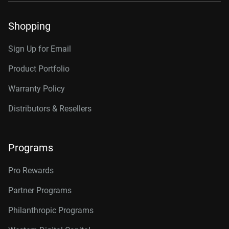
Shopping
Sign Up for Email
Product Portfolio
Warranty Policy
Distributors & Resellers
Programs
Pro Rewards
Partner Programs
Philanthropic Programs