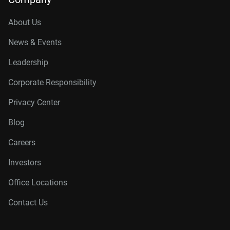
About Us
News & Events
Leadership
Corporate Responsibility
Privacy Center
Blog
Careers
Investors
Office Locations
Contact Us