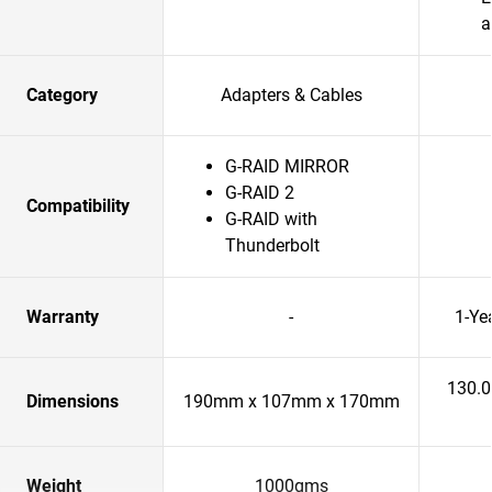
a
Category
Adapters & Cables
G-RAID MIRROR
G-RAID 2
Compatibility
G-RAID with
Thunderbolt
Warranty
-
1-Ye
130.
Dimensions
190mm x 107mm x 170mm
Weight
1000gms