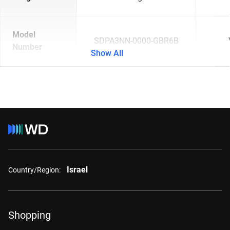
Model
SDPA3NN-0000-GBR6B
Number
Show All
Israel
Country/Region:
Shopping