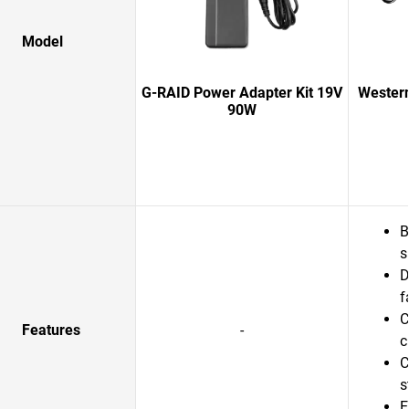
Model
G-RAID Power Adapter Kit 19V
Western
90W
B
s
D
f
C
Features
-
c
C
s
E