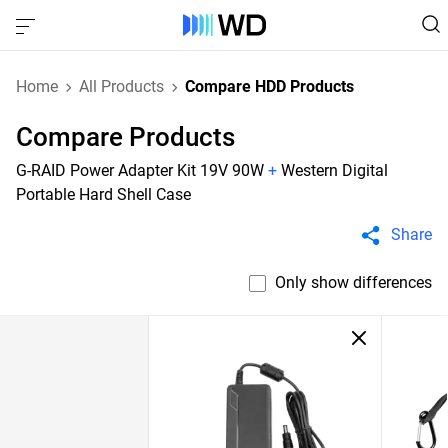
Home
All Products
Compare HDD Products
Compare Products
G-RAID Power Adapter Kit 19V 90W
+
Western Digital
Portable Hard Shell Case
Share
Only show differences