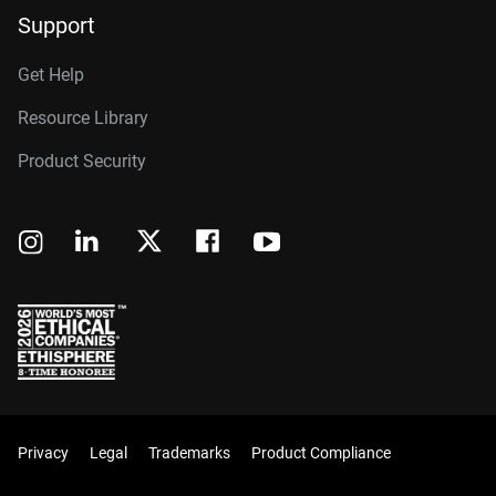
Support
Get Help
Resource Library
Product Security
Privacy
Legal
Trademarks
Product Compliance