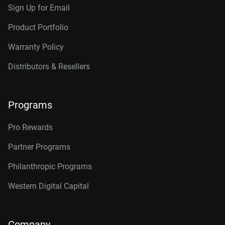
Sign Up for Email
Product Portfolio
Warranty Policy
Distributors & Resellers
Programs
Pro Rewards
Partner Programs
Philanthropic Programs
Western Digital Capital
Company