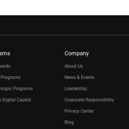
rams
Company
wards
About Us
r Programs
News & Events
thropic Programs
Leadership
 Digital Capital
Corporate Responsibility
Privacy Center
Blog