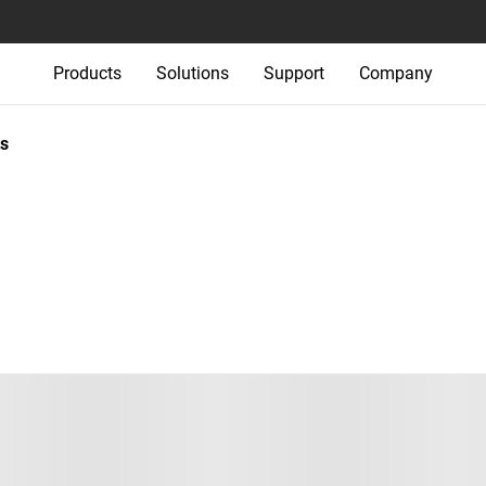
Products
Solutions
Support
Company
s