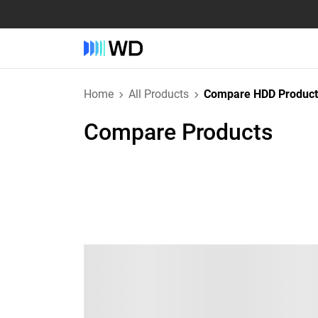
Home
All Products
Compare HDD Product
Compare Products