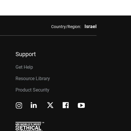
Israel
Country/Region:
Support
Get Help
Resource Library
Product Security