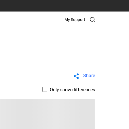
My Support
Share
Only show differences