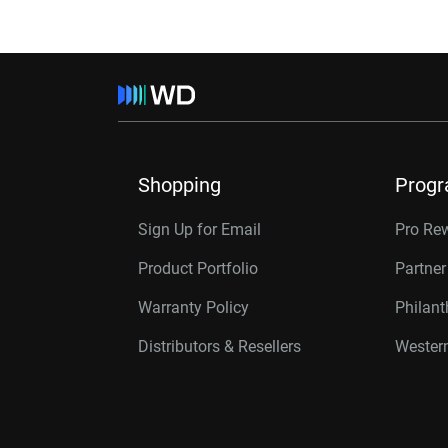
Shopping
Prog
Sign Up for Email
Pro Re
Product Portfolio
Partne
Warranty Policy
Philan
Distributors & Resellers
Western