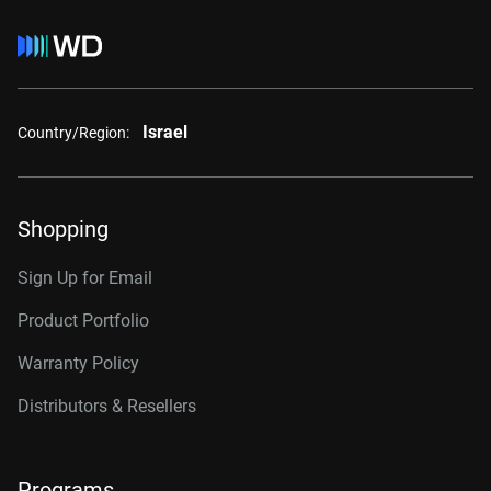
Israel
Country/Region:
Shopping
Sign Up for Email
Product Portfolio
Warranty Policy
Distributors & Resellers
Programs