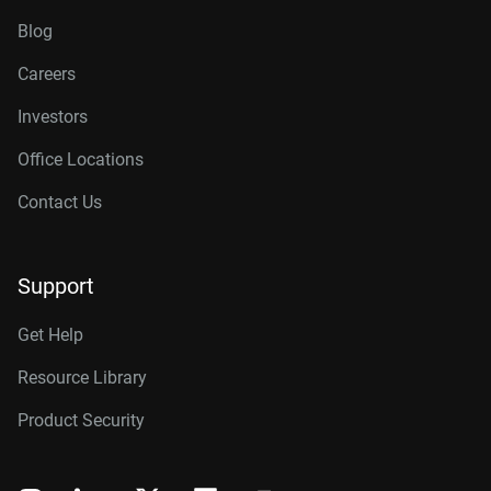
Blog
Careers
Investors
Office Locations
Contact Us
Support
Get Help
Resource Library
Product Security