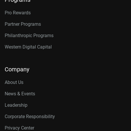
Pro Rewards
Partner Programs
Philanthropic Programs
Western Digital Capital
Company
About Us
News & Events
Leadership
Corporate Responsibility
Privacy Center