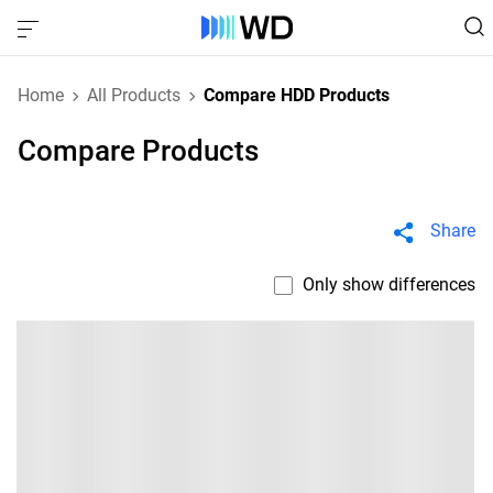
Home
All Products
Compare HDD Products
Compare Products
Share
Only show differences