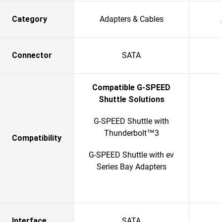
Category
Adapters & Cables
Connector
SATA
Compatible G-SPEED
Shuttle Solutions
G-SPEED Shuttle with
Thunderbolt™3
Compatibility
G-SPEED Shuttle with ev
Series Bay Adapters
Interface
SATA