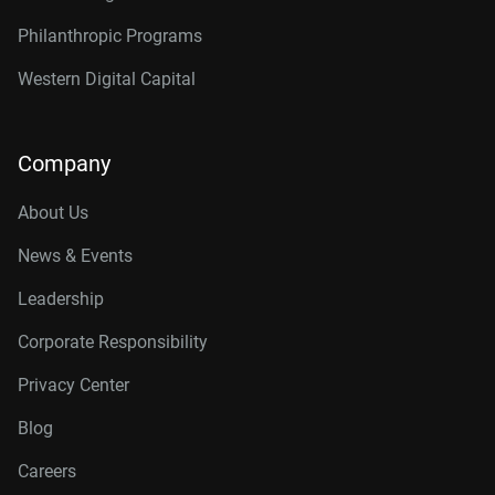
Philanthropic Programs
Western Digital Capital
Company
About Us
News & Events
Leadership
Corporate Responsibility
Privacy Center
Blog
Careers