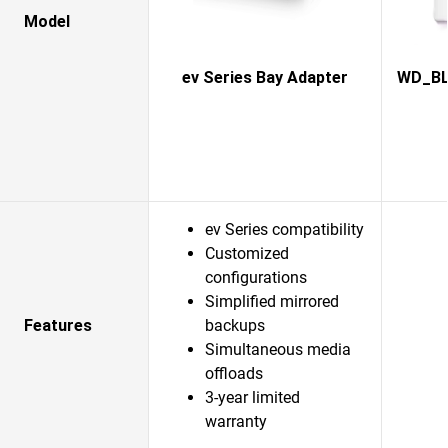
Model
ev Series Bay Adapter
WD_BLA
ev Series compatibility
Customized
configurations
Simplified mirrored
Features
backups
Simultaneous media
offloads
3-year limited
warranty