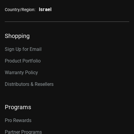
Israel
Country/Region:
Shopping
Sign Up for Email
Product Portfolio
Warranty Policy
Distributors & Resellers
Programs
Pro Rewards
Partner Programs