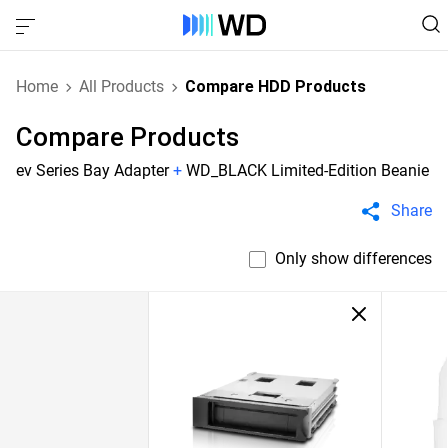
Home
All Products
Compare HDD Products
Compare Products
ev Series Bay Adapter
+
WD_BLACK Limited-Edition Beanie
Share
Only show differences