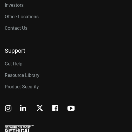
Investors
Office Locations
Contact Us
Support
Get Help
Resource Library
Product Security