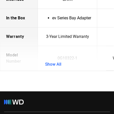
In the Box
ev Series Bay Adapter
Warranty
3-Year Limited Warranty
Model
0G10322-1
Number
Show All